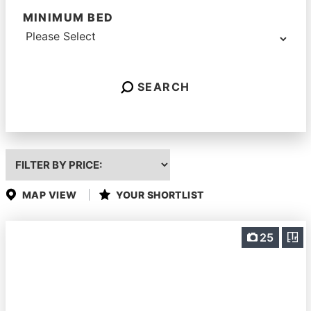
MINIMUM BED
SEARCH
Highest
or
Lowest
Price
MAP VIEW
YOUR SHORTLIST
25