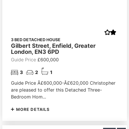
3 BED DETACHED HOUSE
Gilbert Street, Enfield, Greater
London, EN3 6PD
Guide Price
£600,000
3
2
1
Guide Price Â£600,000-Â£620,000 Christopher
are pleased to offer this Detached Three-
Bedroom Hom...
MORE DETAILS