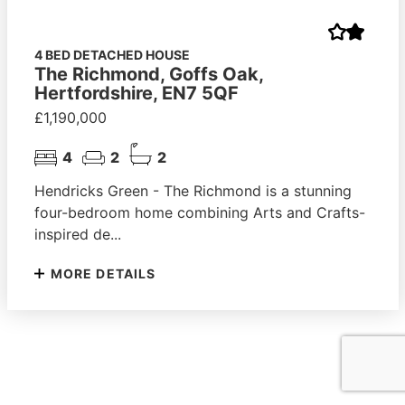
4 BED DETACHED HOUSE
The Richmond, Goffs Oak,
Hertfordshire, EN7 5QF
£1,190,000
4
2
2
Hendricks Green - The Richmond is a stunning
four-bedroom home combining Arts and Crafts-
inspired de...
MORE DETAILS