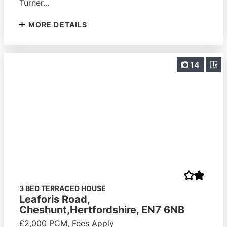
Turner...
MORE DETAILS
14
3 BED TERRACED HOUSE
Leaforis Road,
Cheshunt,Hertfordshire, EN7 6NB
£2,000 PCM, Fees Apply