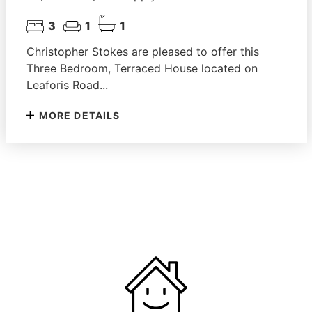
3
1
1
Christopher Stokes are pleased to offer this
Three Bedroom, Terraced House located on
Leaforis Road...
MORE DETAILS