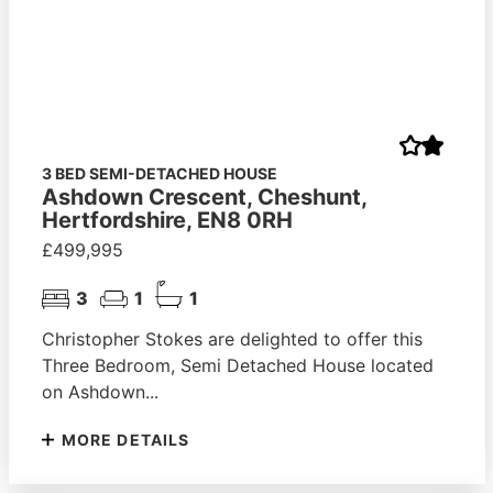
3 BED SEMI-DETACHED HOUSE
Ashdown Crescent, Cheshunt,
Hertfordshire, EN8 0RH
£499,995
3
1
1
Christopher Stokes are delighted to offer this
Three Bedroom, Semi Detached House located
on Ashdown...
MORE DETAILS