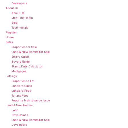
Developers
About Us
About Us
Meet The Team
Blog
Testimonials
Register
Home
Sales
Properties for Sale
Land & New Homes for Sale
Sellers Guide
Buyers Guide
Stamp Duty Calculator
Mortgages
Lettings
Properties to Let
Landlord Guide
Landlord Fees
Tenant Fees
Report a Maintenance Issue
Land & New Homes
Land
New Homes
Land & New Homes for Sale
Developers