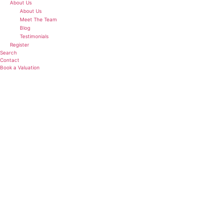
About Us
About Us
Meet The Team
Blog
Testimonials
Register
Search
Contact
Book a Valuation