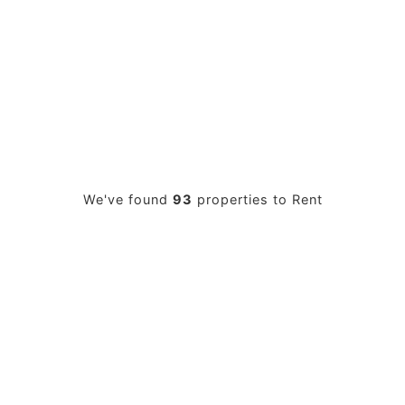
PROPERTY SEARCH
We've found
93
properties to Rent