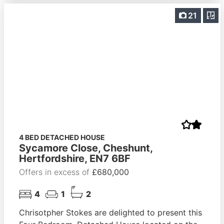
21
4 BED DETACHED HOUSE
Sycamore Close, Cheshunt,
Hertfordshire, EN7 6BF
Offers in excess of
£680,000
4
1
2
Chrisotpher Stokes are delighted to present this