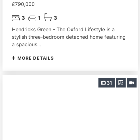
£790,000
3
1
3
Hendricks Green - The Oxford Lifestyle is a
stylish three-bedroom detached home featuring
a spacious...
MORE DETAILS
31