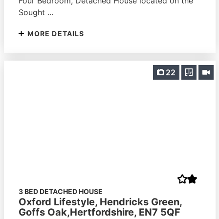
Four Bedroom, Detached House located on the
Sought ...
MORE DETAILS
22
3 BED DETACHED HOUSE
Oxford Lifestyle, Hendricks Green,
Goffs Oak,Hertfordshire, EN7 5QF