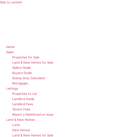
Skip to content
Home
Sales
Properties for Sale
Land & New Homes for Sale
Sellers Guide
Buyers Guide
Stamp Duty Calculator
Mortgages
Lettings
Properties to Let
Landlord Guide
Landlord Fees
Tenant Fees
Report a Maintenance Issue
Land & New Homes
Land
New Homes
Land & New Homes for Sale