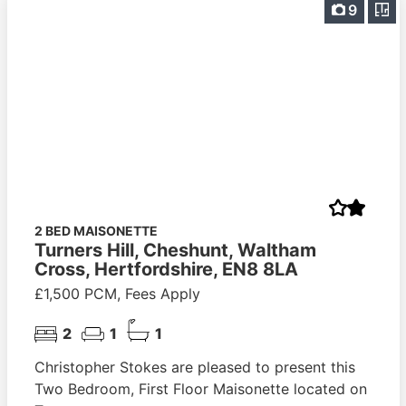
9
2 BED MAISONETTE
Turners Hill, Cheshunt, Waltham
Cross, Hertfordshire, EN8 8LA
£1,500 PCM, Fees Apply
2
1
1
Christopher Stokes are pleased to present this
Two Bedroom, First Floor Maisonette located on