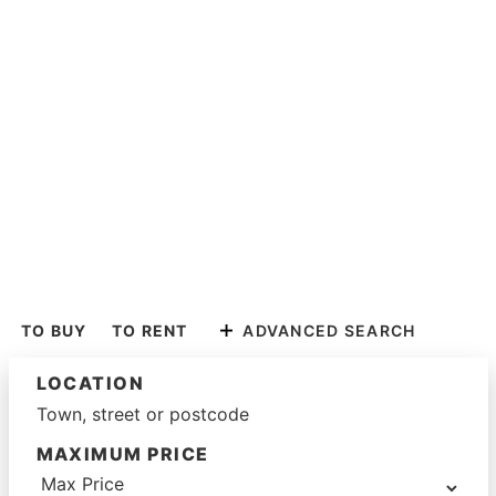
TO BUY
TO RENT
ADVANCED SEARCH
LOCATION
MAXIMUM PRICE