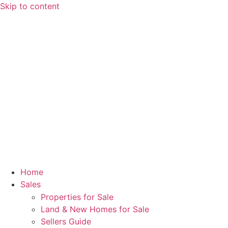
Skip to content
Home
Sales
Properties for Sale
Land & New Homes for Sale
Sellers Guide