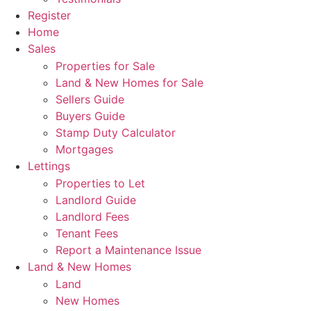
Register
Home
Sales
Properties for Sale
Land & New Homes for Sale
Sellers Guide
Buyers Guide
Stamp Duty Calculator
Mortgages
Lettings
Properties to Let
Landlord Guide
Landlord Fees
Tenant Fees
Report a Maintenance Issue
Land & New Homes
Land
New Homes