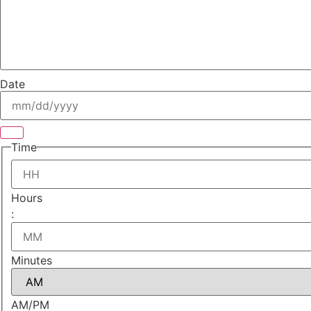
Date
Time
Hours
:
Minutes
AM/PM