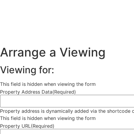
Arrange a Viewing
Viewing for:
This field is hidden when viewing the form
Property Address Data
(Required)
Property address is dynamically added via the shortcode o
This field is hidden when viewing the form
Property URL
(Required)