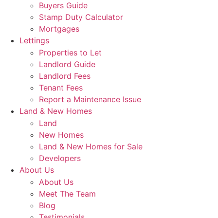
Buyers Guide
Stamp Duty Calculator
Mortgages
Lettings
Properties to Let
Landlord Guide
Landlord Fees
Tenant Fees
Report a Maintenance Issue
Land & New Homes
Land
New Homes
Land & New Homes for Sale
Developers
About Us
About Us
Meet The Team
Blog
Testimonials