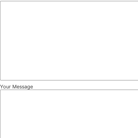
Your Message