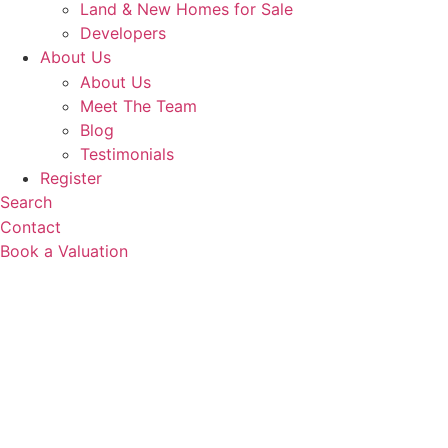
Land & New Homes for Sale
Developers
About Us
About Us
Meet The Team
Blog
Testimonials
Register
Search
Contact
Book a Valuation