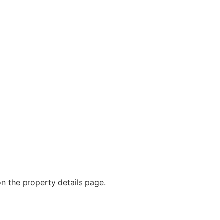
n the property details page.