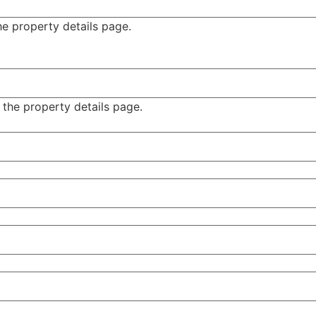
e property details page.
 the property details page.