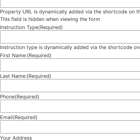
Property URL is dynamically added via the shortcode on th
This field is hidden when viewing the form
Instruction Type
(Required)
Instruction type is dynamically added via the shortcode on
First Name:
(Required)
Last Name:
(Required)
Phone
(Required)
Email
(Required)
Your Address