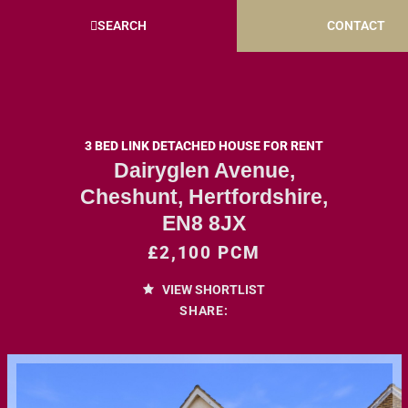
SEARCH
CONTACT
3 BED LINK DETACHED HOUSE FOR RENT
Dairyglen Avenue,
Cheshunt, Hertfordshire,
EN8 8JX
£2,100 PCM
VIEW SHORTLIST
SHARE: