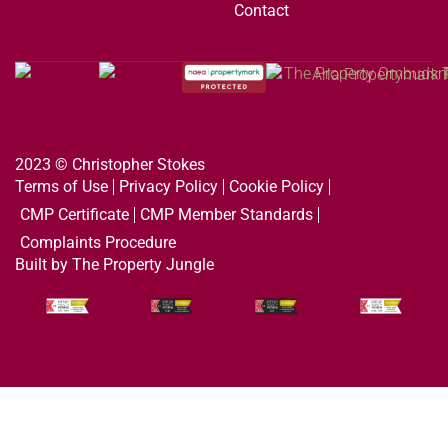
Contact
2023 © Christopher Stokes
Terms of Use
Privacy Policy
Cookie Policy
CMP Certificate
CMP Member Standards
Complaints Procedure
Built by The Property Jungle