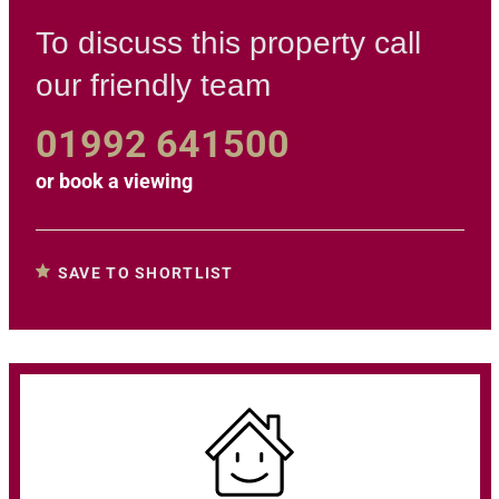
To discuss this property call
our friendly team
01992 641500
or
book a viewing
SAVE TO SHORTLIST