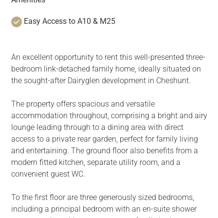
Easy Access to A10 & M25
An excellent opportunity to rent this well-presented three-
bedroom link-detached family home, ideally situated on
the sought-after Dairyglen development in Cheshunt.
The property offers spacious and versatile
accommodation throughout, comprising a bright and airy
lounge leading through to a dining area with direct
access to a private rear garden, perfect for family living
and entertaining. The ground floor also benefits from a
modern fitted kitchen, separate utility room, and a
convenient guest WC.
To the first floor are three generously sized bedrooms,
including a principal bedroom with an en-suite shower