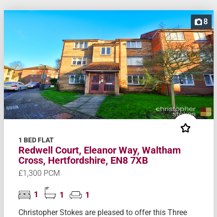
8
1 BED FLAT
Redwell Court, Eleanor Way, Waltham
Cross, Hertfordshire, EN8 7XB
£1,300 PCM
1
1
1
Christopher Stokes are pleased to offer this Three