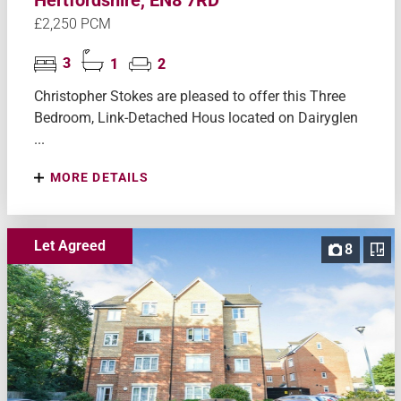
£2,250 PCM
3
1
2
Christopher Stokes are pleased to offer this Three
Bedroom, Link-Detached Hous located on Dairyglen
...
MORE DETAILS
Let Agreed
8