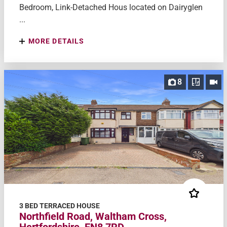
Bedroom, Link-Detached Hous located on Dairyglen
...
MORE DETAILS
8
3 BED TERRACED HOUSE
Northfield Road, Waltham Cross,
Hertfordshire, EN8 7RD