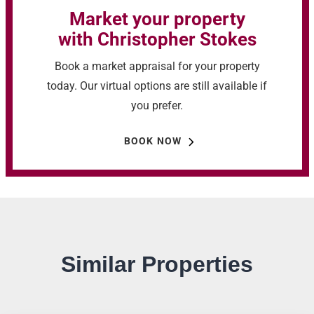
Market your property
with Christopher Stokes
Book a market appraisal for your property
today. Our virtual options are still available if
you prefer.
BOOK NOW
Similar Properties