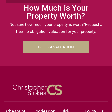
How Much is Your
Property Worth?
Not sure how much your property is worth?
Request a
free, no obligation valuation for your property.
BOOK A VALUATION
Cheshunt
Hoddesdon
Quick
Follow Us