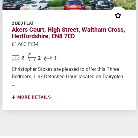
2 BED FLAT
Akers Court, High Street, Waltham Cross,
Hertfordshire, EN8 7ED
£1,600 PCM
2
2
1
Christopher Stokes are pleased to offer this Three
Bedroom, Link-Detached Hous located on Dairyglen
...
MORE DETAILS