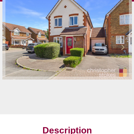
Description