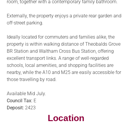
room, together with a contemporary family bathroom.
Externally, the property enjoys a private rear garden and
off-street parking.
Ideally located for commuters and families alike, the
property is within walking distance of Theobalds Grove
BR Station and Waltham Cross Bus Station, offering
excellent transport links. A range of well-regarded
schools, local amenities, and shopping facilities are
nearby, while the A10 and M25 are easily accessible for
those travelling by road.
Available Mid July.
Council Tax:
E
Deposit:
2423
Location