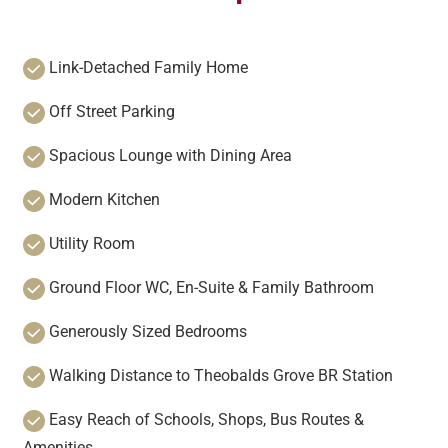
Link-Detached Family Home
Off Street Parking
Spacious Lounge with Dining Area
Modern Kitchen
Utility Room
Ground Floor WC, En-Suite & Family Bathroom
Generously Sized Bedrooms
Walking Distance to Theobalds Grove BR Station
Easy Reach of Schools, Shops, Bus Routes &
Amenities