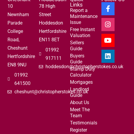
Links
10
78 High
Report a
Newnham
Street
Maintenance
Issue
Parade
Hoddesdon
Free Instant
College
Hertfordshire
Valuation
Road,
EN11 8ET
Sellers
Cheshunt
Guide
01992
Buyers
Hertfordshire
917111
Guide
EN8 9NU
hoddesdon@christopherstokes.co.uk
Stamp Duty
01992
Calculator
Mortgages
641500
Landlord
cheshunt@christopherstokes.co.uk
Guide
About Us
Meet The
Team
Testimonials
Register