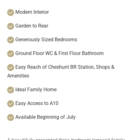
Modern Interior
Garden to Rear
Generously Sized Bedrooms
Ground Floor WC & First Floor Bathroom
Easy Reach of Cheshunt BR Station, Shops &
Amenities
Ideal Family Home
Easy Access to A10
Available Beginning of July