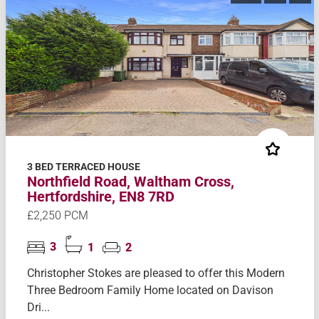
3 BED TERRACED HOUSE
Northfield Road, Waltham Cross,
Hertfordshire, EN8 7RD
£2,250 PCM
3
1
2
Christopher Stokes are pleased to offer this Modern
Three Bedroom Family Home located on Davison
Dri...