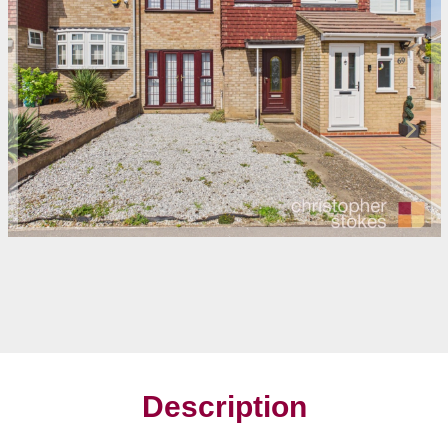
Description