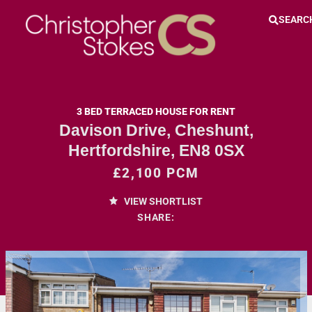
SEARC
3 BED TERRACED HOUSE FOR RENT
Davison Drive, Cheshunt,
Hertfordshire, EN8 0SX
£2,100 PCM
VIEW SHORTLIST
SHARE: