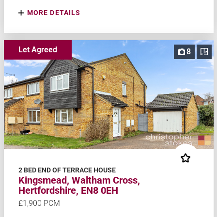
MORE DETAILS
Let Agreed
8
2 BED END OF TERRACE HOUSE
Kingsmead, Waltham Cross,
Hertfordshire, EN8 0EH
£1,900 PCM