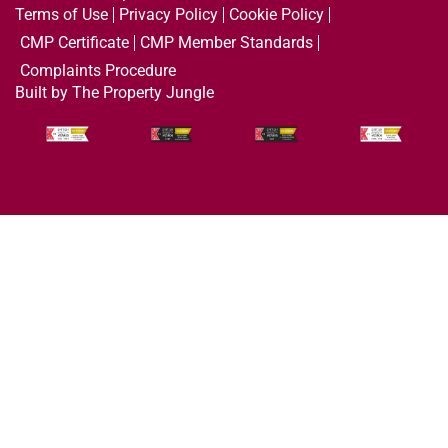
Terms of Use
Privacy Policy
Cookie Policy
CMP Certificate
CMP Member Standards
Complaints Procedure
Built by The Property Jungle