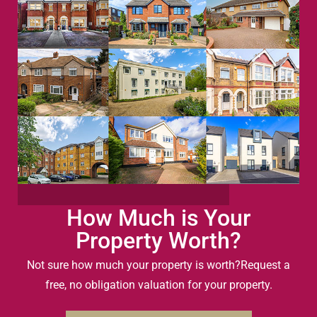
How Much is Your
Property Worth?
Not sure how much your property is worth?
Request a
free, no obligation valuation for your property.