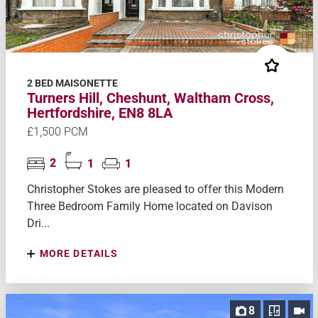
2 BED MAISONETTE
Turners Hill, Cheshunt, Waltham Cross,
Hertfordshire, EN8 8LA
£1,500 PCM
2
1
1
Christopher Stokes are pleased to offer this Modern
Three Bedroom Family Home located on Davison
Dri...
MORE DETAILS
8