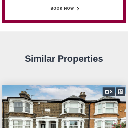
BOOK NOW
Similar Properties
8