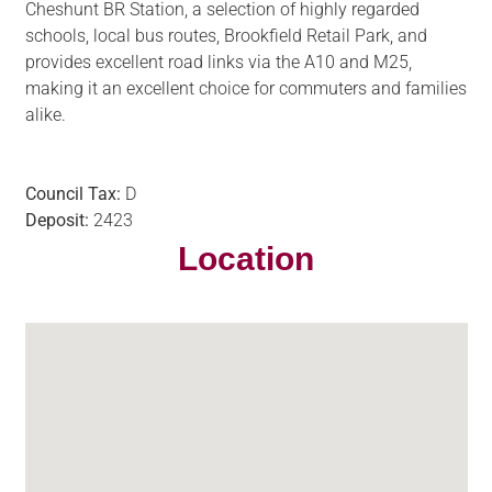
Cheshunt BR Station, a selection of highly regarded
schools, local bus routes, Brookfield Retail Park, and
provides excellent road links via the A10 and M25,
making it an excellent choice for commuters and families
alike.
Council Tax:
D
Deposit:
2423
Location