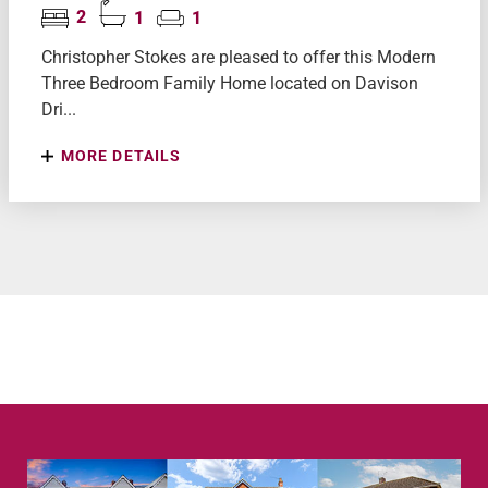
2
1
1
Christopher Stokes are pleased to offer this Modern
Three Bedroom Family Home located on Davison
Dri...
MORE DETAILS