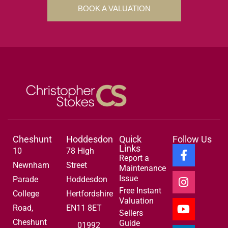
BOOK A VALUATION
Cheshunt
Hoddesdon
Quick
Follow Us
Links
10
78 High
Report a
Newnham
Street
Maintenance
Issue
Parade
Hoddesdon
Free Instant
College
Hertfordshire
Valuation
Road,
EN11 8ET
Sellers
Cheshunt
Guide
01992