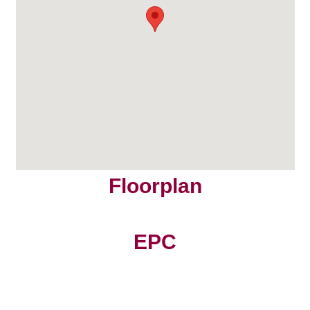
Floorplan
EPC