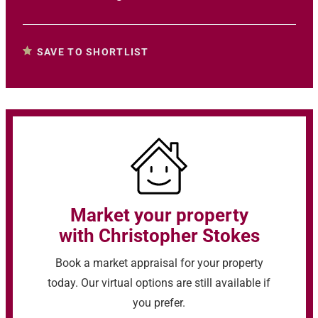
SAVE TO SHORTLIST
Market your property
with Christopher Stokes
Book a market appraisal for your property
today. Our virtual options are still available if
you prefer.