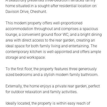
A beautifully presented three-bedroom terraced family
home situated in a sought-after residential location on
Davison Drive, Cheshunt.
This modern property offers well-proportioned
accommodation throughout and comprises a spacious
lounge, a convenient ground floor WC, and a bright dining
area with direct access to the rear garden, creating an
ideal space for both family living and entertaining. The
contemporary kitchen is well-appointed and offers ample
storage and workspace.
To the first floor, the property features three generously
sized bedrooms and a stylish modern family bathroom.
Externally, the home enjoys a private rear garden, perfect
for outdoor relaxation and family activities.
Ideally located, the property is within easy reach of