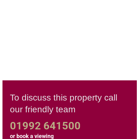
To discuss this property call
our friendly team
01992 641500
or
book a viewing