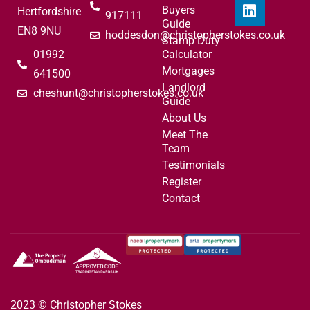
Buyers
Hertfordshire
917111
Guide
EN8 9NU
hoddesdon@christopherstokes.co.uk
Stamp Duty
01992
Calculator
Mortgages
641500
Landlord
cheshunt@christopherstokes.co.uk
Guide
About Us
Meet The
Team
Testimonials
Register
Contact
2023 © Christopher Stokes