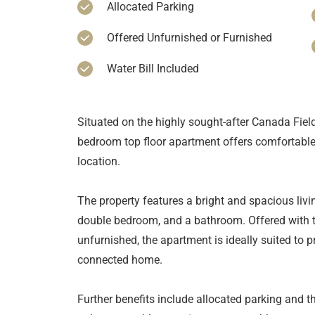
Allocated Parking
Offered Unfurnished or Furnished
Water Bill Included
Situated on the highly sought-after Canada Fiel
bedroom top floor apartment offers comfortable 
location.
The property features a bright and spacious livi
double bedroom, and a bathroom. Offered with the
unfurnished, the apartment is ideally suited to p
connected home.
Further benefits include allocated parking and the