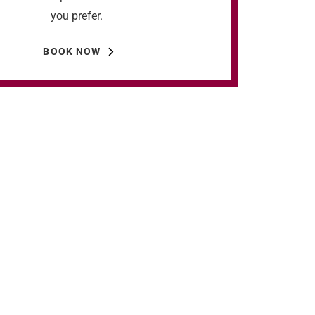
you prefer.
BOOK NOW