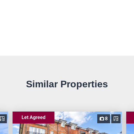
Similar Properties
Let Agreed
8