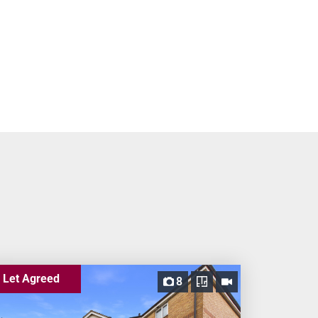
Let Agreed
8