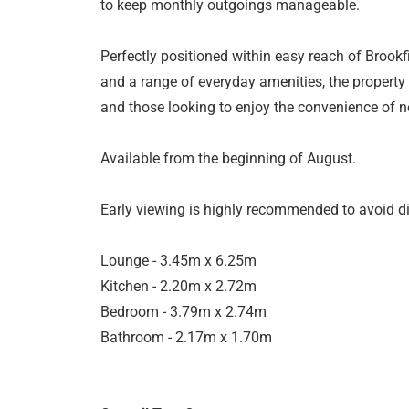
to keep monthly outgoings manageable.
Perfectly positioned within easy reach of Brookfi
and a range of everyday amenities, the property
and those looking to enjoy the convenience of ne
Available from the beginning of August.
Early viewing is highly recommended to avoid d
Lounge - 3.45m x 6.25m
Kitchen - 2.20m x 2.72m
Bedroom - 3.79m x 2.74m
Bathroom - 2.17m x 1.70m