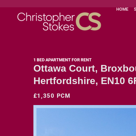
HOME
1 BED APARTMENT FOR RENT
Ottawa Court, Broxbo
Hertfordshire, EN10 6
£1,350 PCM