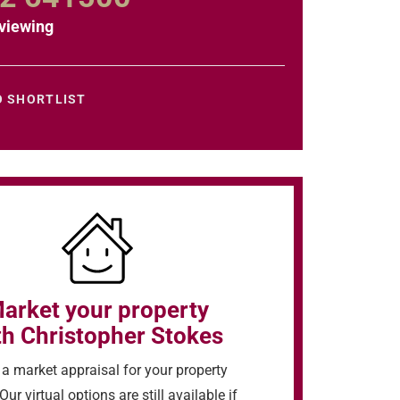
viewing
O SHORTLIST
arket your property
th Christopher Stokes
a market appraisal for your property
Our virtual options are still available if