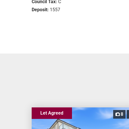
Council Tax:
C
Deposit:
1557
Let Agreed
8