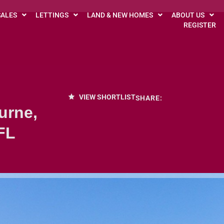
SALES
LETTINGS
LAND & NEW HOMES
ABOUT US
REGISTER
VIEW SHORTLIST
SHARE:
urne,
FL