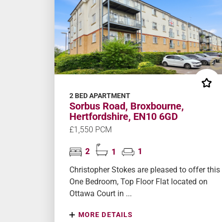
2 BED APARTMENT
Sorbus Road, Broxbourne,
Hertfordshire, EN10 6GD
£1,550 PCM
2
1
1
Christopher Stokes are pleased to offer this
One Bedroom, Top Floor Flat located on
Ottawa Court in ...
MORE DETAILS