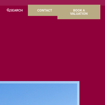
SEARCH
CONTACT
BOOK A
VALUATION