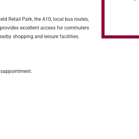
eld Retail Park, the A10, local bus routes,
 provides excellent access for commuters
arby shopping and leisure facilities.
isappointment.