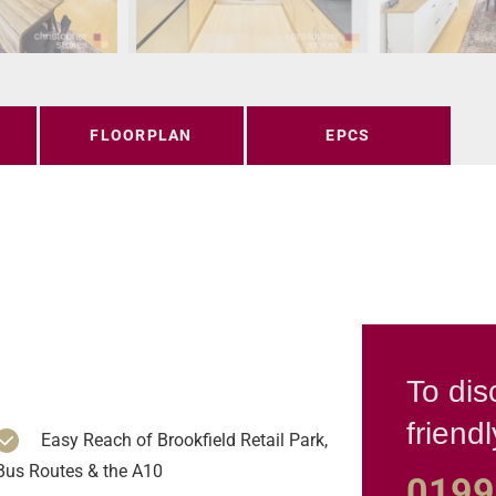
FLOORPLAN
EPCS
To dis
friend
Easy Reach of Brookfield Retail Park,
Bus Routes & the A10
0199