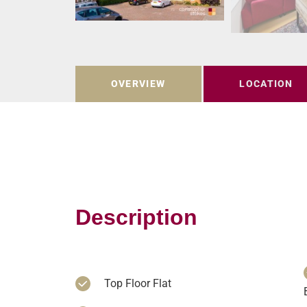
OVERVIEW
LOCATION
Description
Top Floor Flat