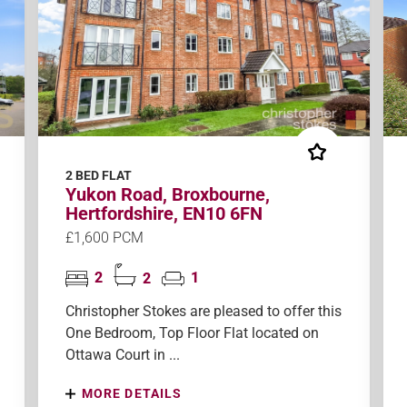
2 BED FLAT
Yukon Road, Broxbourne,
Hertfordshire, EN10 6FN
£1,600 PCM
2
2
1
Christopher Stokes are pleased to offer this
One Bedroom, Top Floor Flat located on
Ottawa Court in ...
MORE DETAILS