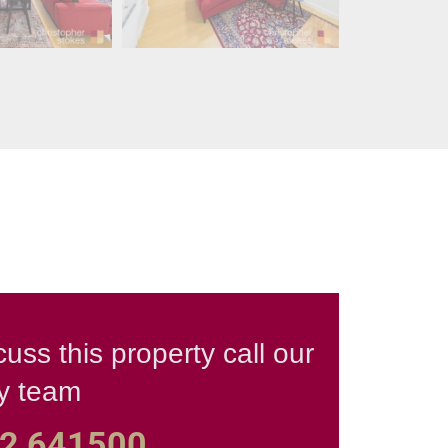
cuss this property call our
ly team
2 641500