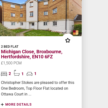
2 BED FLAT
Michigan Close, Broxbourne,
Hertfordshire, EN10 6FZ
£1,500 PCM
2
1
1
Christopher Stokes are pleased to offer this
One Bedroom, Top Floor Flat located on
Ottawa Court in ...
MORE DETAILS