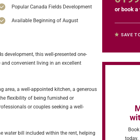
Popular Canada Fields Development
or
book a 
Available Beginning of August
SAVE T
ds development, this well-presented one-
and convenient living in an excellent
ng area, a well-appointed kitchen, a generous
 flexibility of being furnished or
M
rofessionals or couples seeking a well-
wi
Book 
 water bill included within the rent, helping
today. 