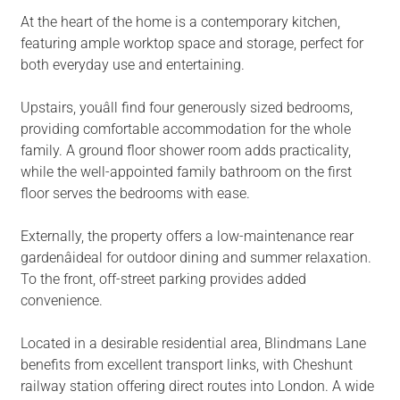
At the heart of the home is a contemporary kitchen,
featuring ample worktop space and storage, perfect for
both everyday use and entertaining.
Upstairs, youâll find four generously sized bedrooms,
providing comfortable accommodation for the whole
family. A ground floor shower room adds practicality,
while the well-appointed family bathroom on the first
floor serves the bedrooms with ease.
Externally, the property offers a low-maintenance rear
gardenâideal for outdoor dining and summer relaxation.
To the front, off-street parking provides added
convenience.
Located in a desirable residential area, Blindmans Lane
benefits from excellent transport links, with Cheshunt
railway station offering direct routes into London. A wide