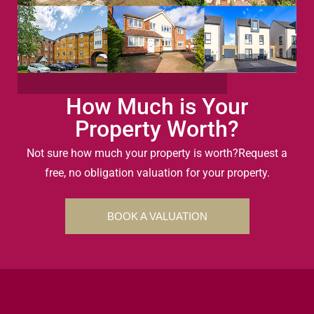
How Much is Your
Property Worth?
Not sure how much your property is worth?
Request a
free, no obligation valuation for your property.
BOOK A VALUATION