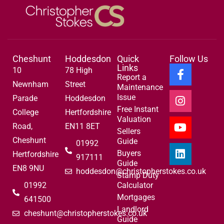
Cheshunt
Hoddesdon
Quick
Follow Us
Links
10
78 High
Report a
Newnham
Street
Maintenance
Issue
Parade
Hoddesdon
Free Instant
College
Hertfordshire
Valuation
Road,
EN11 8ET
Sellers
Cheshunt
Guide
01992
Buyers
Hertfordshire
917111
Guide
EN8 9NU
hoddesdon@christopherstokes.co.uk
Stamp Duty
01992
Calculator
Mortgages
641500
Landlord
cheshunt@christopherstokes.co.uk
Guide