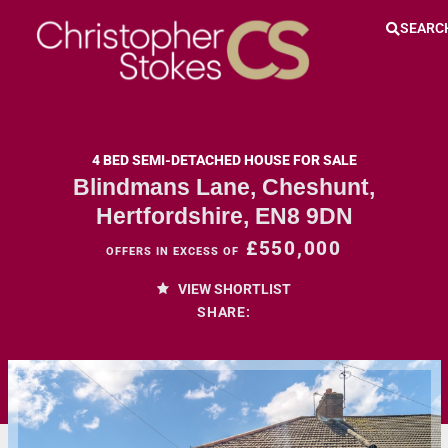
SEARC
4 BED SEMI-DETACHED HOUSE FOR SALE
Blindmans Lane, Cheshunt,
Hertfordshire, EN8 9DN
£550,000
OFFERS IN EXCESS OF
VIEW SHORTLIST
SHARE: