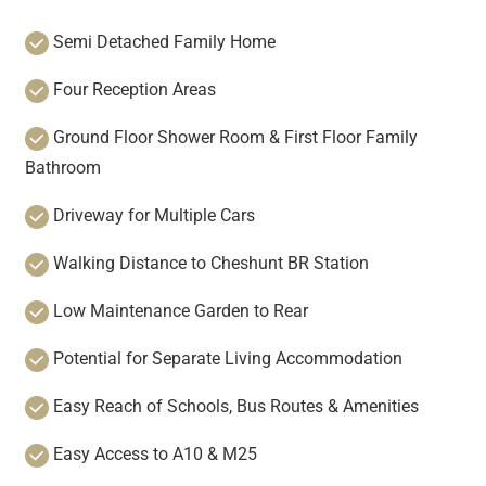
Semi Detached Family Home
Four Reception Areas
Ground Floor Shower Room & First Floor Family
Bathroom
Driveway for Multiple Cars
Walking Distance to Cheshunt BR Station
Low Maintenance Garden to Rear
Potential for Separate Living Accommodation
Easy Reach of Schools, Bus Routes & Amenities
Easy Access to A10 & M25