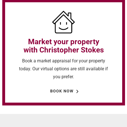
Market your property
with Christopher Stokes
Book a market appraisal for your property
today. Our virtual options are still available if
you prefer.
BOOK NOW