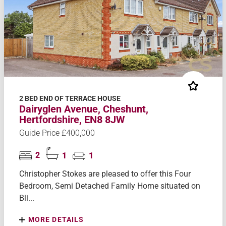
2 BED END OF TERRACE HOUSE
Dairyglen Avenue, Cheshunt,
Hertfordshire, EN8 8JW
Guide Price £400,000
2
1
1
Christopher Stokes are pleased to offer this Four
Bedroom, Semi Detached Family Home situated on
Bli...
MORE DETAILS