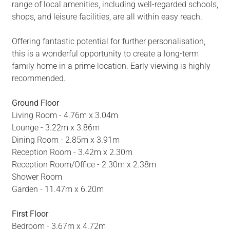
range of local amenities, including well-regarded schools,
shops, and leisure facilities, are all within easy reach.
Offering fantastic potential for further personalisation,
this is a wonderful opportunity to create a long-term
family home in a prime location. Early viewing is highly
recommended.
Ground Floor
Living Room - 4.76m x 3.04m
Lounge - 3.22m x 3.86m
Dining Room - 2.85m x 3.91m
Reception Room - 3.42m x 2.30m
Reception Room/Office - 2.30m x 2.38m
Shower Room
Garden - 11.47m x 6.20m
First Floor
Bedroom - 3.67m x 4.72m