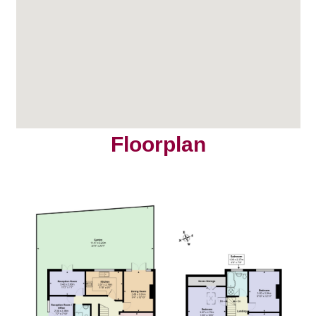
Floorplan