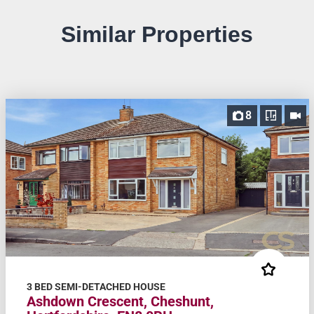
Similar Properties
8
3 BED SEMI-DETACHED HOUSE
Ashdown Crescent, Cheshunt,