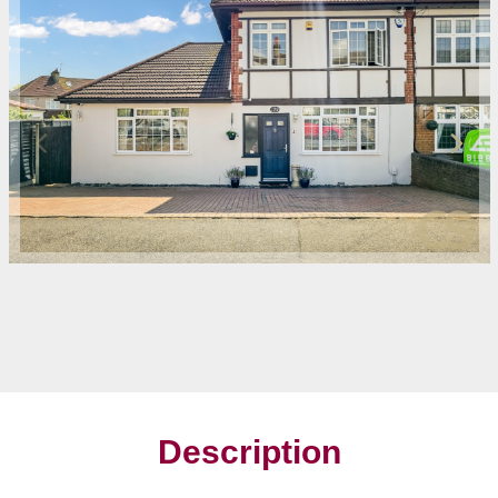
Description