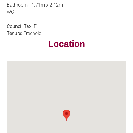
Bathroom - 1.71m x 2.12m
WC
Council Tax:
E
Tenure:
Freehold
Location