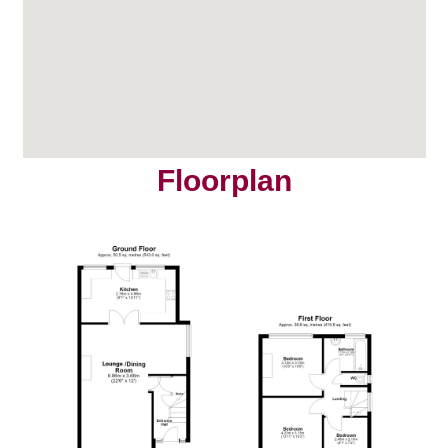
Floorplan