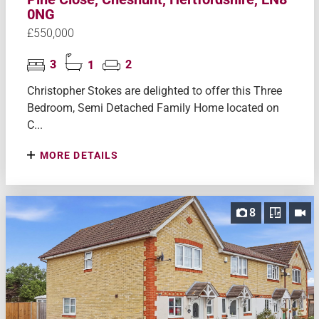
0NG
£550,000
3
1
2
Christopher Stokes are delighted to offer this Three
Bedroom, Semi Detached Family Home located on
C...
MORE DETAILS
8