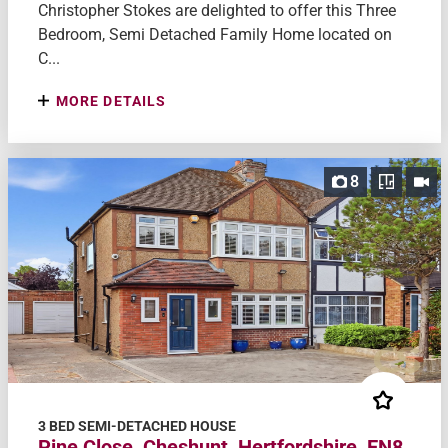
Christopher Stokes are delighted to offer this Three
Bedroom, Semi Detached Family Home located on
C...
MORE DETAILS
8
3 BED SEMI-DETACHED HOUSE
Pine Close, Cheshunt, Hertfordshire, EN8