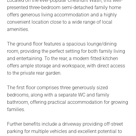
Located on the ever-popular Cheshunt Wash, this well-
presented three-bedroom semi-detached family home
offers generous living accommodation and a highly
convenient location close to a wide range of local
amenities.
The ground floor features a spacious lounge/dining
room, providing the perfect setting for both family living
and entertaining. To the rear, a modern fitted kitchen
offers ample storage and workspace, with direct access
to the private rear garden.
The first floor comprises three generously sized
bedrooms, along with a separate WC and family
bathroom, offering practical accommodation for growing
families.
Further benefits include a driveway providing off-street
parking for multiple vehicles and excellent potential to