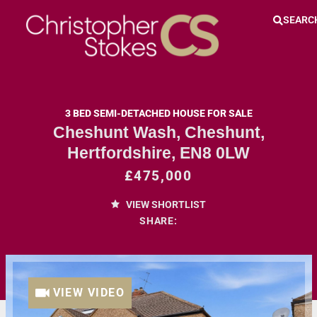
SEARC
3 BED SEMI-DETACHED HOUSE FOR SALE
Cheshunt Wash, Cheshunt,
Hertfordshire, EN8 0LW
£475,000
VIEW SHORTLIST
SHARE:
VIEW VIDEO