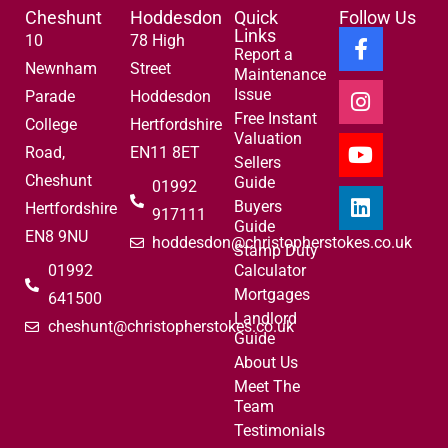
Cheshunt
Hoddesdon
Quick
Follow Us
Links
10
78 High
Report a
Newnham
Street
Maintenance
Issue
Parade
Hoddesdon
Free Instant
College
Hertfordshire
Valuation
Road,
EN11 8ET
Sellers
Cheshunt
Guide
01992
Buyers
Hertfordshire
917111
Guide
EN8 9NU
hoddesdon@christopherstokes.co.uk
Stamp Duty
01992
Calculator
Mortgages
641500
Landlord
cheshunt@christopherstokes.co.uk
Guide
About Us
Meet The
Team
Testimonials