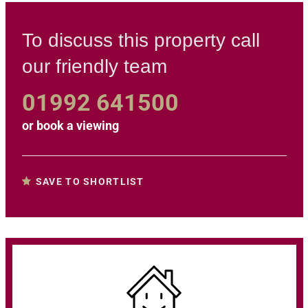
To discuss this property call
our friendly team
01992 641500
or
book a viewing
SAVE TO SHORTLIST