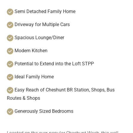
Semi Detached Family Home
Driveway for Multiple Cars
Spacious Lounge/Diner
Modern Kitchen
Potential to Extend into the Loft STPP
Ideal Family Home
Easy Reach of Cheshunt BR Station, Shops, Bus
Routes & Shops
Generously Sized Bedrooms