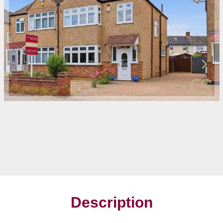
Description