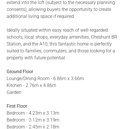
extend into the loft (subject to the necessary planning
consents), allowing buyers the opportunity to create
additional living space if required.
Ideally situated within easy reach of well-regarded
schools, local shops, everyday amenities, Cheshunt BR
Station, and the A10, this fantastic home is perfectly
suited to families, commuters, and those looking for a
property with future potential.
Ground Floor
Lounge/Dining Room - 6.86m x 3.66m
Kitchen - 2.76m x 4.86m
Garden
First Floor
Bedroom - 4.23m x 3.13m
Bedroom - 3.12m x 3.19m
Bedroom - 2.45m x 2.18m