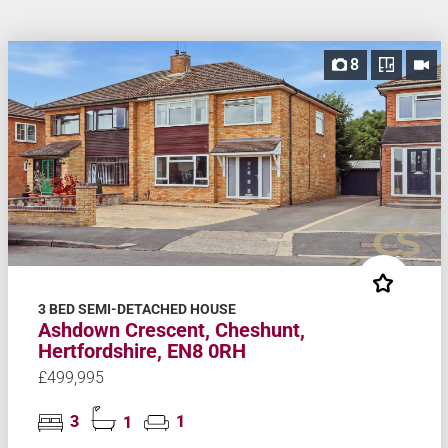
8
3 BED SEMI-DETACHED HOUSE
Ashdown Crescent, Cheshunt,
Hertfordshire, EN8 0RH
£499,995
3
1
1