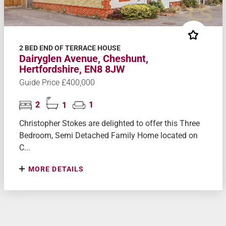
2 BED END OF TERRACE HOUSE
Dairyglen Avenue, Cheshunt,
Hertfordshire, EN8 8JW
Guide Price £400,000
2
1
1
Christopher Stokes are delighted to offer this Three
Bedroom, Semi Detached Family Home located on
C...
MORE DETAILS