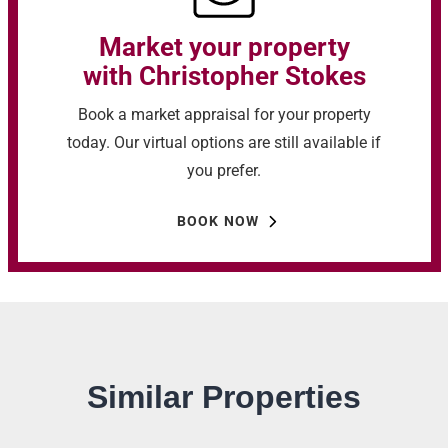
Market your property
with Christopher Stokes
Book a market appraisal for your property
today. Our virtual options are still available if
you prefer.
BOOK NOW
Similar Properties