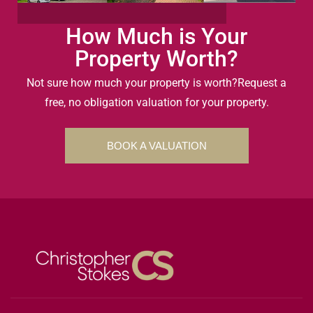
How Much is Your
Property Worth?
Not sure how much your property is worth?
Request a
free, no obligation valuation for your property.
BOOK A VALUATION