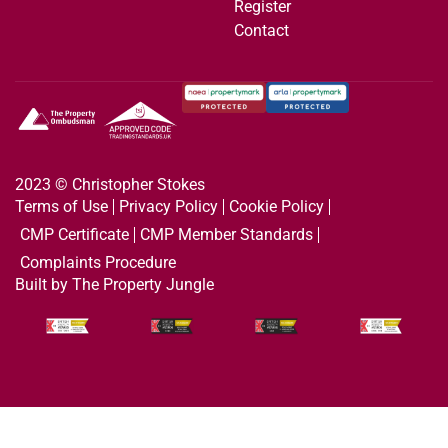
Register
Contact
2023 © Christopher Stokes
Terms of Use
Privacy Policy
Cookie Policy
CMP Certificate
CMP Member Standards
Complaints Procedure
Built by The Property Jungle