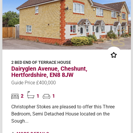
2 BED END OF TERRACE HOUSE
Dairyglen Avenue, Cheshunt,
Hertfordshire, EN8 8JW
Guide Price £400,000
2
1
1
Christopher Stokes are pleased to offer this Three
Bedroom, Semi Detached House located on the
Sough...