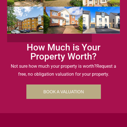
How Much is Your
Property Worth?
Not sure how much your property is worth?
Request a
free, no obligation valuation for your property.
BOOK A VALUATION