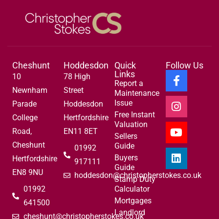
Cheshunt
Hoddesdon
Quick
Follow Us
Links
10
78 High
Report a
Newnham
Street
Maintenance
Issue
Parade
Hoddesdon
Free Instant
College
Hertfordshire
Valuation
Road,
EN11 8ET
Sellers
Cheshunt
Guide
01992
Buyers
Hertfordshire
917111
Guide
EN8 9NU
hoddesdon@christopherstokes.co.uk
Stamp Duty
01992
Calculator
Mortgages
641500
Landlord
cheshunt@christopherstokes.co.uk