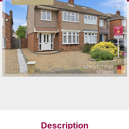
Description