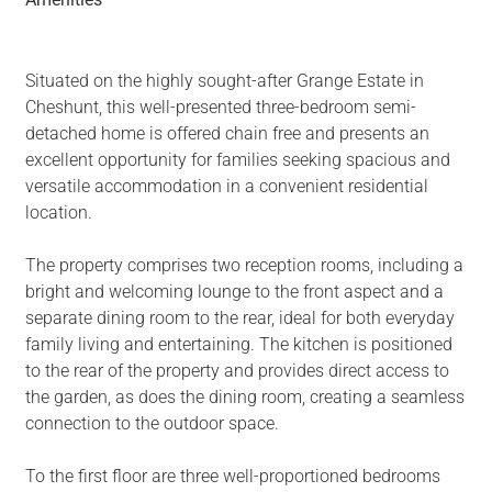
Situated on the highly sought-after Grange Estate in
Cheshunt, this well-presented three-bedroom semi-
detached home is offered chain free and presents an
excellent opportunity for families seeking spacious and
versatile accommodation in a convenient residential
location.
The property comprises two reception rooms, including a
bright and welcoming lounge to the front aspect and a
separate dining room to the rear, ideal for both everyday
family living and entertaining. The kitchen is positioned
to the rear of the property and provides direct access to
the garden, as does the dining room, creating a seamless
connection to the outdoor space.
To the first floor are three well-proportioned bedrooms