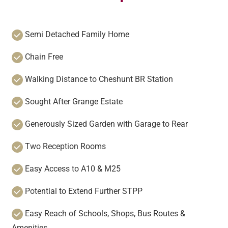
Semi Detached Family Home
Chain Free
Walking Distance to Cheshunt BR Station
Sought After Grange Estate
Generously Sized Garden with Garage to Rear
Two Reception Rooms
Easy Access to A10 & M25
Potential to Extend Further STPP
Easy Reach of Schools, Shops, Bus Routes &
Amenities