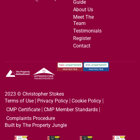
Guide
About Us
Meet The
Team
Testimonials
Register
Contact
2023 © Christopher Stokes
Terms of Use
Privacy Policy
Cookie Policy
CMP Certificate
CMP Member Standards
Complaints Procedure
Built by The Property Jungle