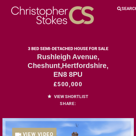
SEARC
3 BED SEMI-DETACHED HOUSE FOR SALE
Rushleigh Avenue,
Cheshunt,Hertfordshire,
EN8 8PU
£500,000
VIEW SHORTLIST
SHARE:
VIEW VIDEO