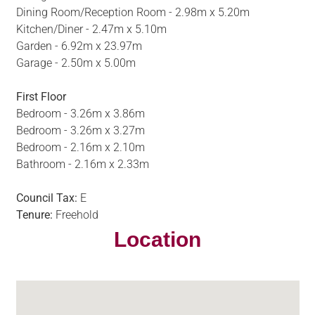
Dining Room/Reception Room - 2.98m x 5.20m
Kitchen/Diner - 2.47m x 5.10m
Garden - 6.92m x 23.97m
Garage - 2.50m x 5.00m
First Floor
Bedroom - 3.26m x 3.86m
Bedroom - 3.26m x 3.27m
Bedroom - 2.16m x 2.10m
Bathroom - 2.16m x 2.33m
Council Tax:
E
Tenure:
Freehold
Location