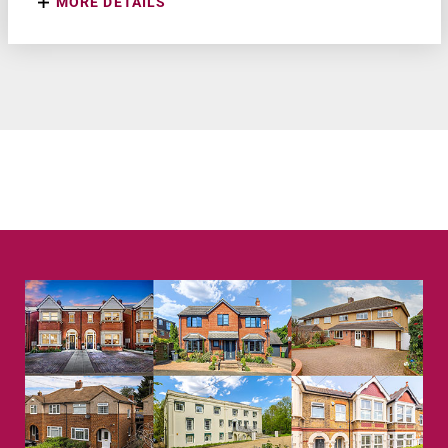
MORE DETAILS