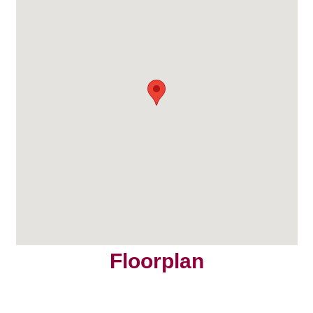
Floorplan