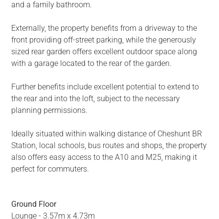
and a family bathroom.
Externally, the property benefits from a driveway to the
front providing off-street parking, while the generously
sized rear garden offers excellent outdoor space along
with a garage located to the rear of the garden.
Further benefits include excellent potential to extend to
the rear and into the loft, subject to the necessary
planning permissions.
Ideally situated within walking distance of Cheshunt BR
Station, local schools, bus routes and shops, the property
also offers easy access to the A10 and M25, making it
perfect for commuters.
Ground Floor
Lounge - 3.57m x 4.73m