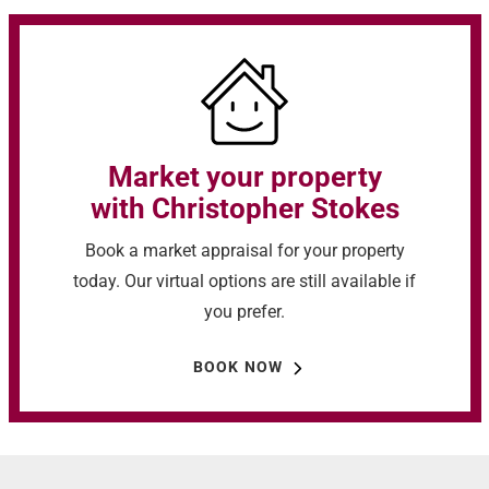
Market your property
with Christopher Stokes
Book a market appraisal for your property
today. Our virtual options are still available if
you prefer.
BOOK NOW