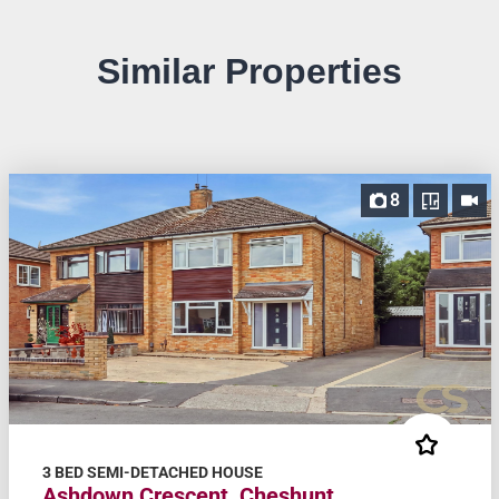
Similar Properties
8
3 BED SEMI-DETACHED HOUSE
Ashdown Crescent, Cheshunt,