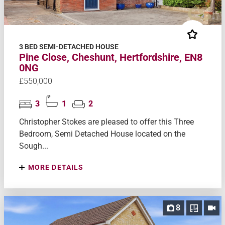
3 BED SEMI-DETACHED HOUSE
Pine Close, Cheshunt, Hertfordshire, EN8
0NG
£550,000
3
1
2
Christopher Stokes are pleased to offer this Three
Bedroom, Semi Detached House located on the
Sough...
MORE DETAILS
8