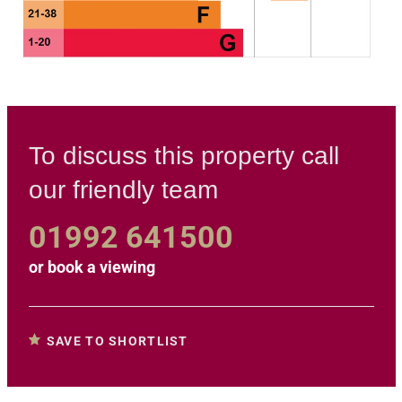
To discuss this property call
our friendly team
01992 641500
or
book a viewing
SAVE TO SHORTLIST