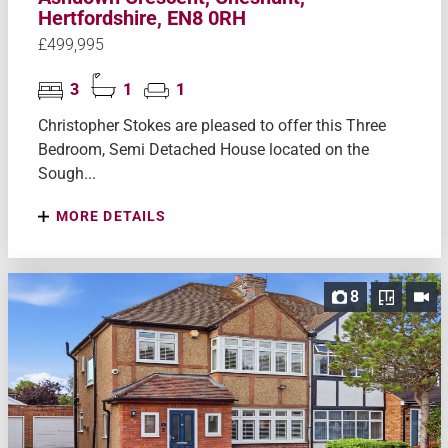
Hertfordshire, EN8 0RH
£499,995
3
1
1
Christopher Stokes are pleased to offer this Three
Bedroom, Semi Detached House located on the
Sough...
MORE DETAILS
8