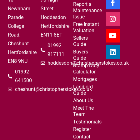
Report a
Newnham
Street
Maintenance
Issue
Parade
Hoddesdon
Free Instant
College
Hertfordshire
Valuation
Road,
EN11 8ET
Sellers
Cheshunt
Guide
01992
Buyers
Hertfordshire
917111
Guide
EN8 9NU
hoddesdon@christopherstokes.co.uk
Stamp Duty
01992
Calculator
Mortgages
641500
Landlord
cheshunt@christopherstokes.co.uk
Guide
About Us
Meet The
Team
Testimonials
Register
Contact