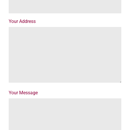
Your Address
Your Message