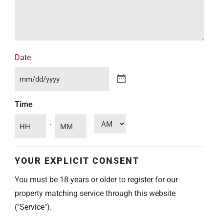
Date
Time
:
YOUR EXPLICIT CONSENT
You must be 18 years or older to register for our
property matching service through this website
("Service").