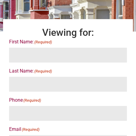
Viewing for:
First Name:
(Required)
Last Name:
(Required)
Phone
(Required)
Email
(Required)