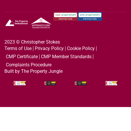
2023 © Christopher Stokes
Terms of Use
Privacy Policy
Cookie Policy
CMP Certificate
CMP Member Standards
Complaints Procedure
Built by The Property Jungle