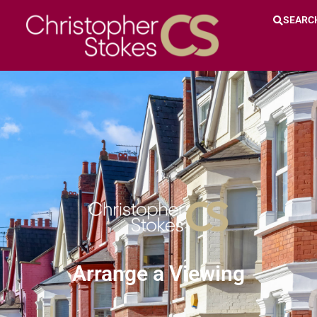
SEARC
Arrange a Viewing