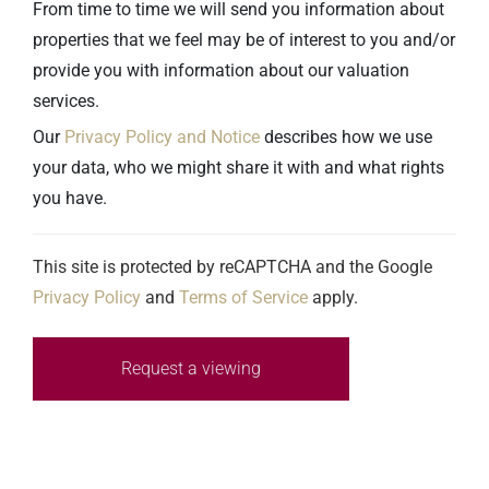
From time to time we will send you information about
properties that we feel may be of interest to you and/or
provide you with information about our valuation
services.
Our
Privacy Policy and Notice
describes how we use
your data, who we might share it with and what rights
you have.
This site is protected by reCAPTCHA and the Google
Privacy Policy
and
Terms of Service
apply.
Request a viewing