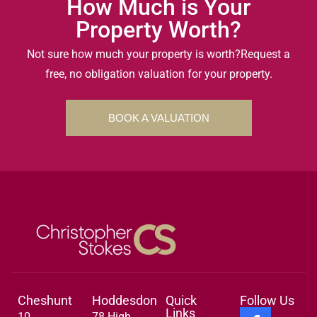
How Much is Your
Property Worth?
Not sure how much your property is worth?
Request a
free, no obligation valuation for your property.
BOOK A VALUATION
Cheshunt
Hoddesdon
Quick
Follow Us
Links
10
78 High