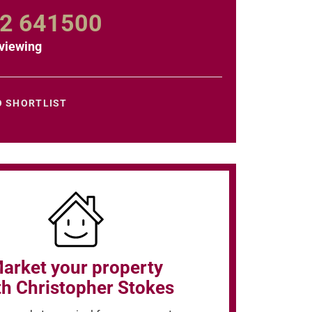
2 641500
viewing
O SHORTLIST
arket your property
th Christopher Stokes