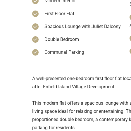
Modern Interior
First Floor Flat
Spacious Lounge with Juliet Balcony
Double Bedroom
Communal Parking
A well-presented one-bedroom first floor flat loc
after Enfield Island Village Development.
This modern flat offers a spacious lounge with a
living space ideal for relaxing or entertaining. T
proportioned double bedroom, a contemporary 
parking for residents.