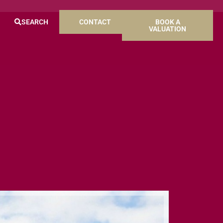
SEARCH
CONTACT
BOOK A
VALUATION