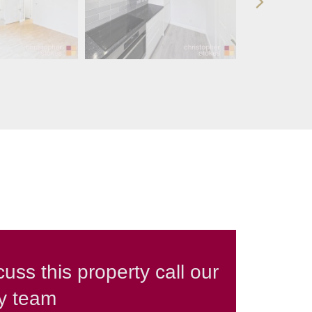
cuss this property call our
ly team