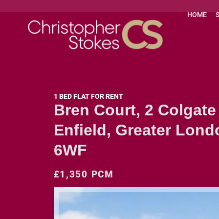
HOME
1 BED FLAT FOR RENT
Bren Court, 2 Colgate
Enfield, Greater Lond
6WF
£1,350 PCM