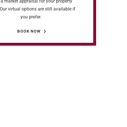
a market appraisal for your property
Our virtual options are still available if
you prefer.
BOOK NOW