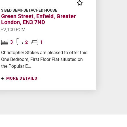
3 BED SEMI-DETACHED HOUSE
Green Street, Enfield, Greater
London, EN3 7ND
£2,100 PCM
3
2
1
Christopher Stokes are pleased to offer this
One Bedroom, First Floor Flat situated on
the Popular E...
MORE DETAILS