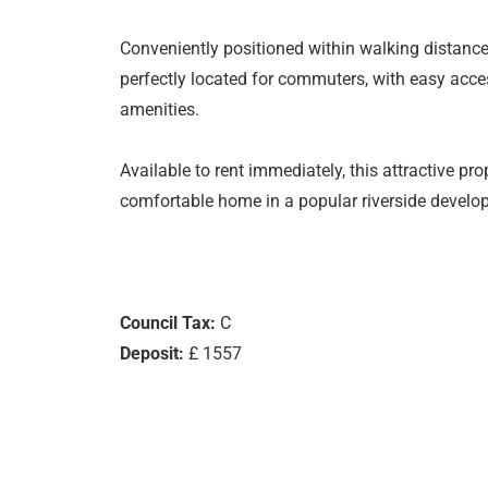
Conveniently positioned within walking distance o
perfectly located for commuters, with easy acce
amenities.
Available to rent immediately, this attractive pro
comfortable home in a popular riverside develo
Council Tax:
C
Deposit:
£ 1557