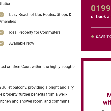
Station
0199
Easy Reach of Bus Routes, Shops &
or
book a 
Amenities
Ideal Property for Commuters
SAVE T
Available Now
ated on Bren Court within the highly sought-
 Juliet balcony, providing a bright and airy
M
he property further benefits from a well-
wi
kitchen and shower room, and communal