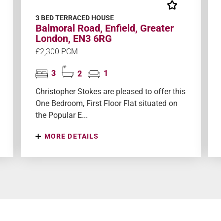
3 BED TERRACED HOUSE
Balmoral Road, Enfield, Greater
London, EN3 6RG
£2,300 PCM
3
2
1
Christopher Stokes are pleased to offer this
One Bedroom, First Floor Flat situated on
the Popular E...
MORE DETAILS