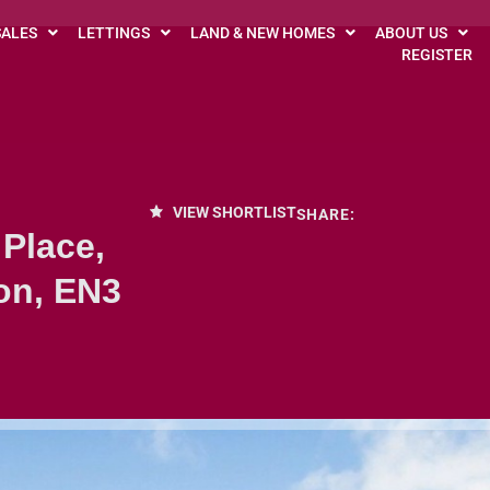
SALES
LETTINGS
LAND & NEW HOMES
ABOUT US
REGISTER
VIEW SHORTLIST
SHARE:
 Place,
on, EN3