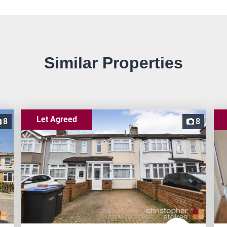
Similar Properties
Let Agreed
8
8