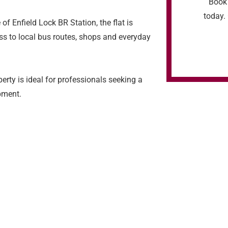
Book 
today. 
f Enfield Lock BR Station, the flat is
ss to local bus routes, shops and everyday
perty is ideal for professionals seeking a
pment.