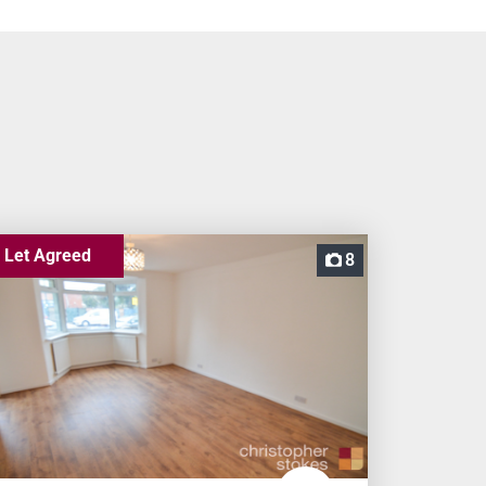
Let Agreed
8