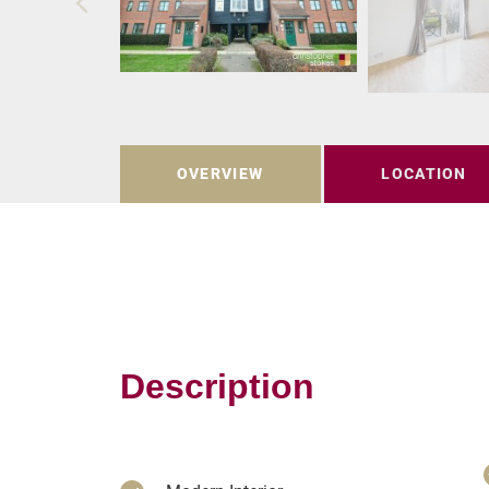
OVERVIEW
LOCATION
Description