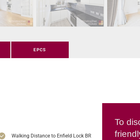
EPCS
To dis
friend
Walking Distance to Enfield Lock BR