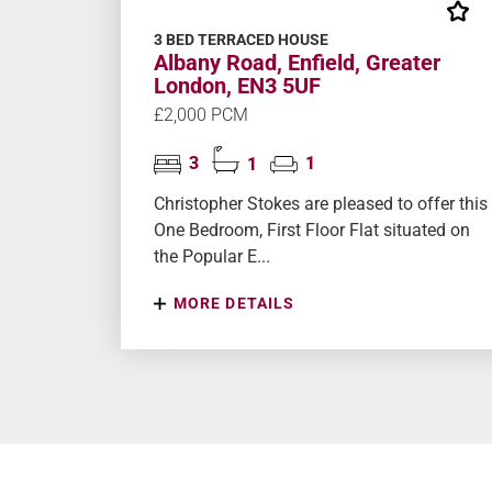
3 BED TERRACED HOUSE
Albany Road, Enfield, Greater
London, EN3 5UF
£2,000 PCM
3
1
1
Christopher Stokes are pleased to offer this
One Bedroom, First Floor Flat situated on
the Popular E...
MORE DETAILS