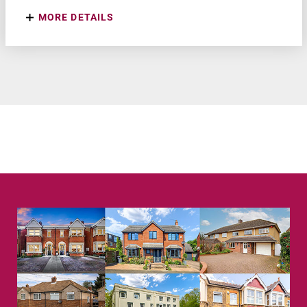
MORE DETAILS