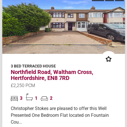
3 BED TERRACED HOUSE
Northfield Road, Waltham Cross,
Hertfordshire, EN8 7RD
£2,250 PCM
3
1
2
Christopher Stokes are pleased to offer this Well
Presented One Bedroom Flat located on Fountain
Cou...