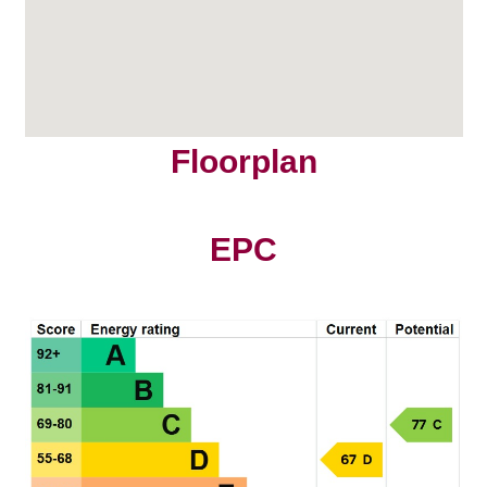
Floorplan
EPC