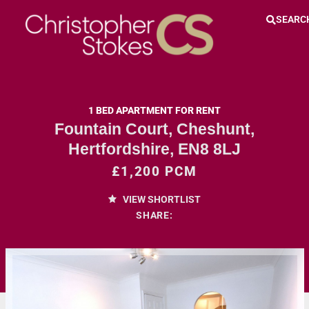
SEARC
1 BED APARTMENT FOR RENT
Fountain Court, Cheshunt,
Hertfordshire, EN8 8LJ
£1,200 PCM
VIEW SHORTLIST
SHARE: