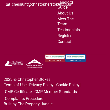
Landlord
cheshunt@christopherstokes.co.uk
Guide
About Us
Meet The
Team
Testimonials
Register
Contact
2023 © Christopher Stokes
Terms of Use
Privacy Policy
Cookie Policy
CMP Certificate
CMP Member Standards
Complaints Procedure
Built by The Property Jungle