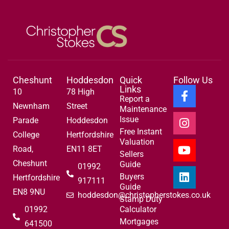
Cheshunt
Hoddesdon
Quick
Follow Us
Links
10
78 High
Report a
Newnham
Street
Maintenance
Issue
Parade
Hoddesdon
Free Instant
College
Hertfordshire
Valuation
Road,
EN11 8ET
Sellers
Cheshunt
Guide
01992
Buyers
Hertfordshire
917111
Guide
EN8 9NU
hoddesdon@christopherstokes.co.uk
Stamp Duty
01992
Calculator
Mortgages
641500