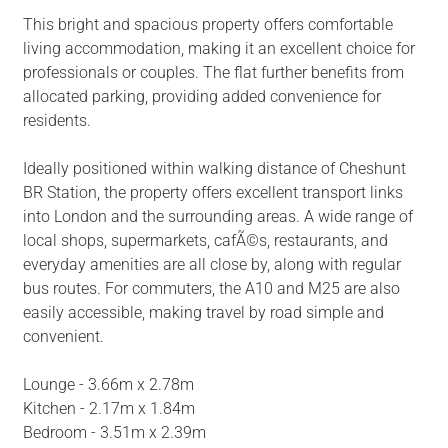
This bright and spacious property offers comfortable
living accommodation, making it an excellent choice for
professionals or couples. The flat further benefits from
allocated parking, providing added convenience for
residents.
Ideally positioned within walking distance of Cheshunt
BR Station, the property offers excellent transport links
into London and the surrounding areas. A wide range of
local shops, supermarkets, cafÃ©s, restaurants, and
everyday amenities are all close by, along with regular
bus routes. For commuters, the A10 and M25 are also
easily accessible, making travel by road simple and
convenient.
Lounge - 3.66m x 2.78m
Kitchen - 2.17m x 1.84m
Bedroom - 3.51m x 2.39m