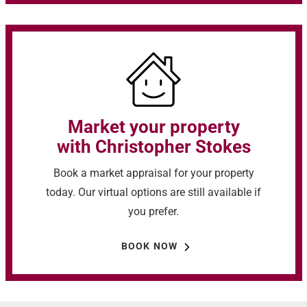
Market your property
with Christopher Stokes
Book a market appraisal for your property
today. Our virtual options are still available if
you prefer.
BOOK NOW