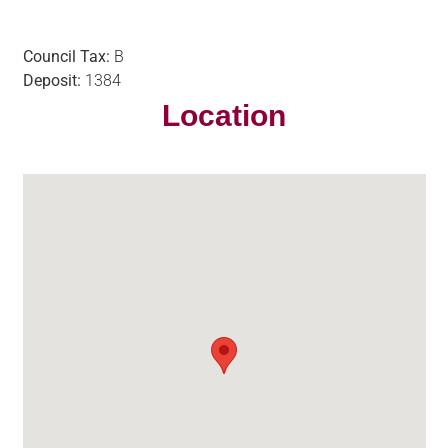
Council Tax:
B
Deposit:
1384
Location