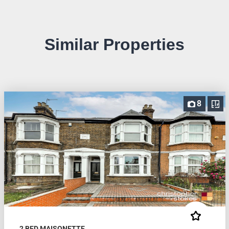
Similar Properties
8
2 BED MAISONETTE