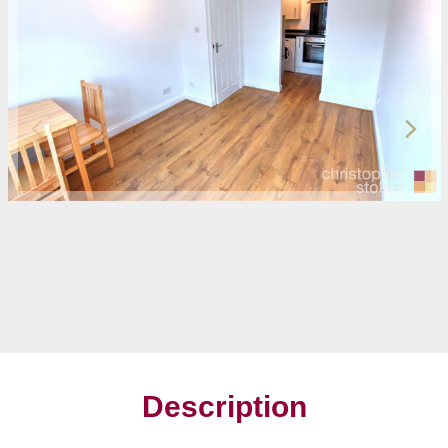
Description