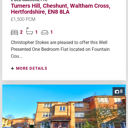
Turners Hill, Cheshunt, Waltham Cross,
Hertfordshire, EN8 8LA
£1,500 PCM
2
1
1
Christopher Stokes are pleased to offer this Well
Presented One Bedroom Flat located on Fountain
Cou...
MORE DETAILS
8