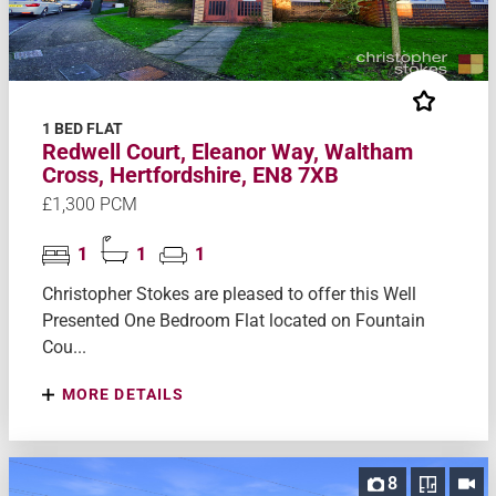
1 BED FLAT
Redwell Court, Eleanor Way, Waltham
Cross, Hertfordshire, EN8 7XB
£1,300 PCM
1
1
1
Christopher Stokes are pleased to offer this Well
Presented One Bedroom Flat located on Fountain
Cou...
MORE DETAILS
8