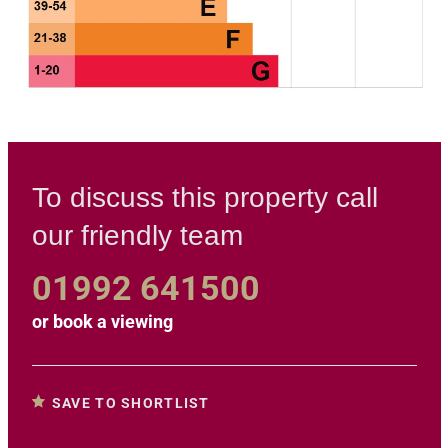
To discuss this property call
our friendly team
01992 641500
or
book a viewing
SAVE TO SHORTLIST