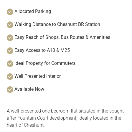
Allocated Parking
Walking Distance to Cheshunt BR Station
Easy Reach of Shops, Bus Routes & Amenities
Easy Access to A10 & M25
Ideal Property for Commuters
Well Presented Interior
Available Now
A well-presented one bedroom flat situated in the sought-
after Fountain Court development, ideally located in the
heart of Cheshunt.