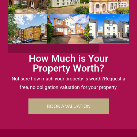
How Much is Your
Property Worth?
Not sure how much your property is worth?
Request a
free, no obligation valuation for your property.
BOOK A VALUATION