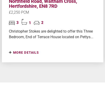
Northfield Road, Waltham Cross,
Hertfordshire, EN8 7RD
£2,250 PCM
3
1
2
Christopher Stokes are delighted to offer this Three
Bedroom, End of Terrace House located on Pettys...
MORE DETAILS