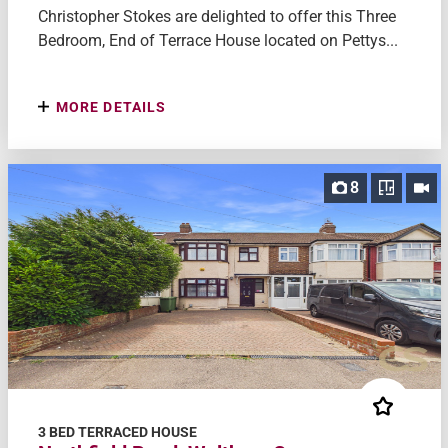
Christopher Stokes are delighted to offer this Three
Bedroom, End of Terrace House located on Pettys...
MORE DETAILS
8
3 BED TERRACED HOUSE