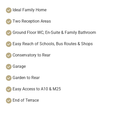
Ideal Family Home
Two Reception Areas
Ground Floor WC, En-Suite & Family Bathroom
Easy Reach of Schools, Bus Routes & Shops
Conservatory to Rear
Garage
Garden to Rear
Easy Access to A10 & M25
End of Terrace