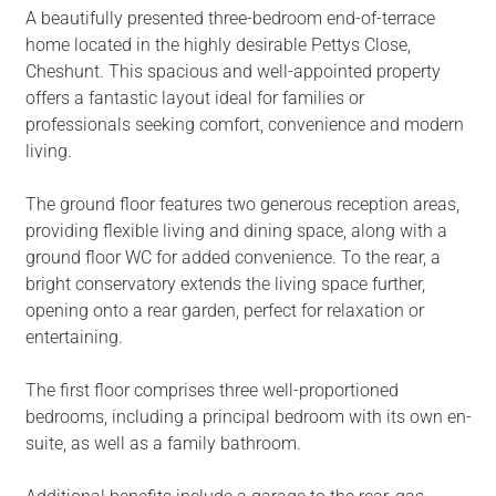
A beautifully presented three-bedroom end-of-terrace
home located in the highly desirable Pettys Close,
Cheshunt. This spacious and well-appointed property
offers a fantastic layout ideal for families or
professionals seeking comfort, convenience and modern
living.
The ground floor features two generous reception areas,
providing flexible living and dining space, along with a
ground floor WC for added convenience. To the rear, a
bright conservatory extends the living space further,
opening onto a rear garden, perfect for relaxation or
entertaining.
The first floor comprises three well-proportioned
bedrooms, including a principal bedroom with its own en-
suite, as well as a family bathroom.