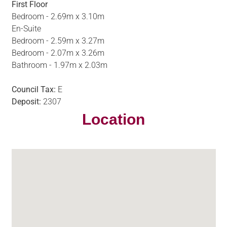
First Floor
Bedroom - 2.69m x 3.10m
En-Suite
Bedroom - 2.59m x 3.27m
Bedroom - 2.07m x 3.26m
Bathroom - 1.97m x 2.03m
Council Tax:
E
Deposit:
2307
Location