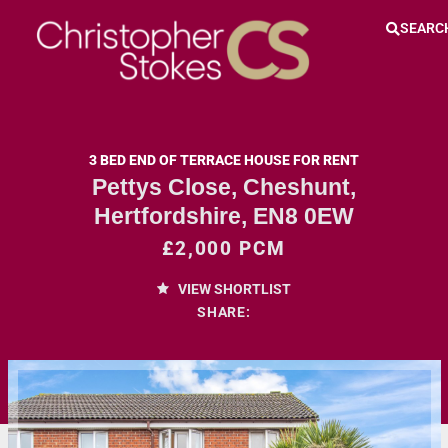
SEARC
3 BED END OF TERRACE HOUSE FOR RENT
Pettys Close, Cheshunt,
Hertfordshire, EN8 0EW
£2,000 PCM
VIEW SHORTLIST
SHARE: