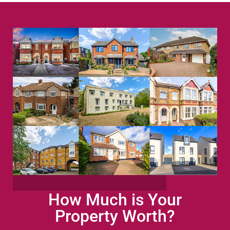
How Much is Your
Property Worth?