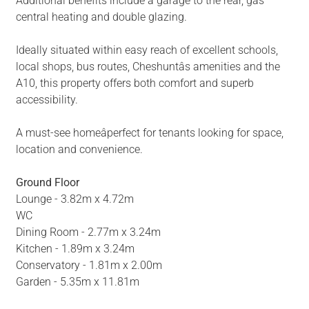
Additional benefits include a garage to the rear, gas
central heating and double glazing.
Ideally situated within easy reach of excellent schools,
local shops, bus routes, Cheshuntâs amenities and the
A10, this property offers both comfort and superb
accessibility.
A must-see homeâperfect for tenants looking for space,
location and convenience.
Ground Floor
Lounge - 3.82m x 4.72m
WC
Dining Room - 2.77m x 3.24m
Kitchen - 1.89m x 3.24m
Conservatory - 1.81m x 2.00m
Garden - 5.35m x 11.81m