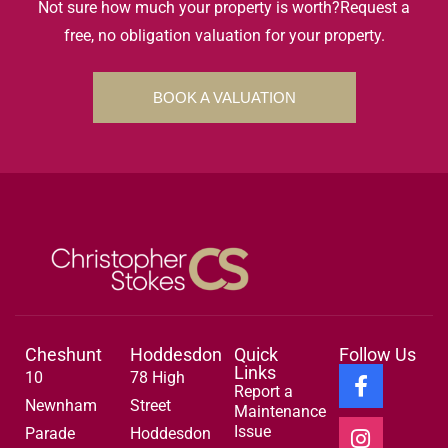
Not sure how much your property is worth?
Request a
free, no obligation valuation for your property.
BOOK A VALUATION
Cheshunt
Hoddesdon
Quick
Follow Us
Links
10
78 High
Report a
Newnham
Street
Maintenance
Issue
Parade
Hoddesdon