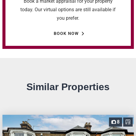
Book a market appraisal for your property
today. Our virtual options are still available if
you prefer.
BOOK NOW
Similar Properties
8