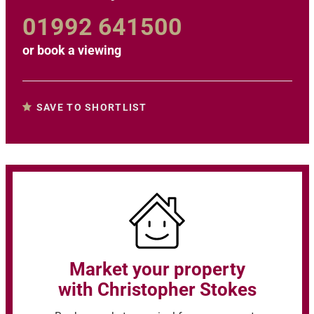
01992 641500
or
book a viewing
SAVE TO SHORTLIST
Market your property
with Christopher Stokes