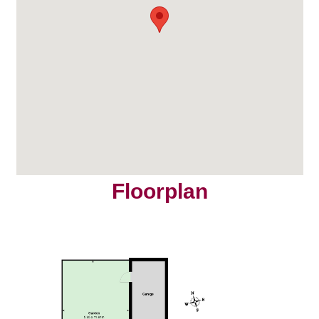
Floorplan