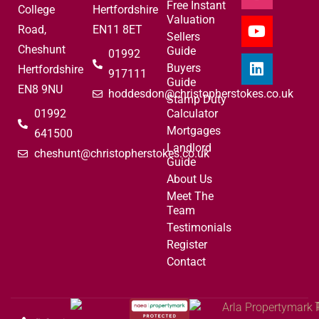
Free Instant
College
Hertfordshire
Valuation
Road,
EN11 8ET
Sellers
Cheshunt
Guide
01992
Buyers
Hertfordshire
917111
Guide
EN8 9NU
hoddesdon@christopherstokes.co.uk
Stamp Duty
01992
Calculator
Mortgages
641500
Landlord
cheshunt@christopherstokes.co.uk
Guide
About Us
Meet The
Team
Testimonials
Register
Contact