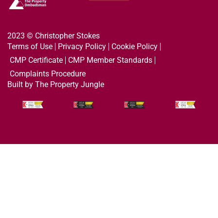
2023 © Christopher Stokes
Terms of Use
Privacy Policy
Cookie Policy
CMP Certificate
CMP Member Standards
Complaints Procedure
Built by The Property Jungle