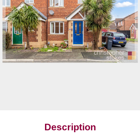
Description