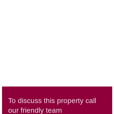
To discuss this property call
our friendly team