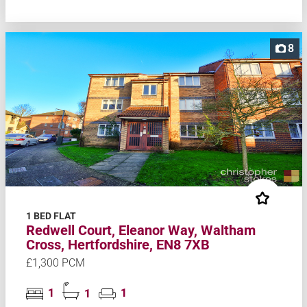
8
1 BED FLAT
Redwell Court, Eleanor Way, Waltham
Cross, Hertfordshire, EN8 7XB
£1,300 PCM
1
1
1