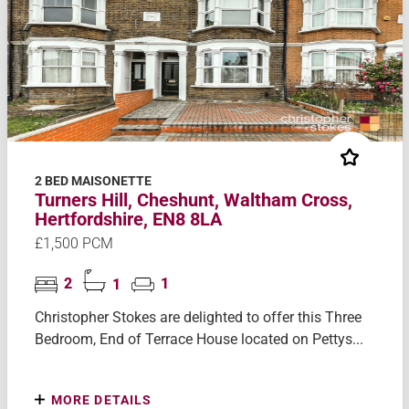
2 BED MAISONETTE
Turners Hill, Cheshunt, Waltham Cross,
Hertfordshire, EN8 8LA
£1,500 PCM
2
1
1
Christopher Stokes are delighted to offer this Three
Bedroom, End of Terrace House located on Pettys...
MORE DETAILS