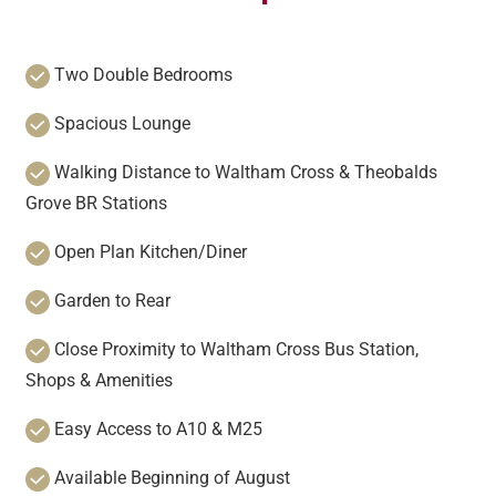
Two Double Bedrooms
Spacious Lounge
Walking Distance to Waltham Cross & Theobalds
Grove BR Stations
Open Plan Kitchen/Diner
Garden to Rear
Close Proximity to Waltham Cross Bus Station,
Shops & Amenities
Easy Access to A10 & M25
Available Beginning of August