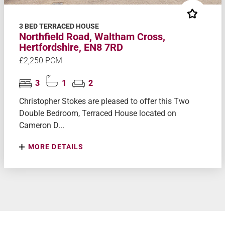
3 BED TERRACED HOUSE
Northfield Road, Waltham Cross,
Hertfordshire, EN8 7RD
£2,250 PCM
3
1
2
Christopher Stokes are pleased to offer this Two
Double Bedroom, Terraced House located on
Cameron D...
MORE DETAILS