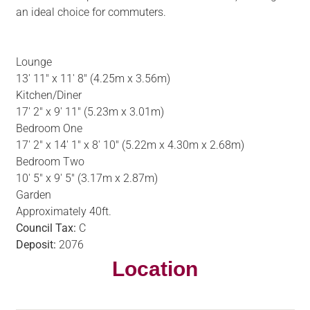
an ideal choice for commuters.
Lounge
13' 11" x 11' 8" (4.25m x 3.56m)
Kitchen/Diner
17' 2" x 9' 11" (5.23m x 3.01m)
Bedroom One
17' 2" x 14' 1" x 8' 10" (5.22m x 4.30m x 2.68m)
Bedroom Two
10' 5" x 9' 5" (3.17m x 2.87m)
Garden
Approximately 40ft.
Council Tax:
C
Deposit:
2076
Location