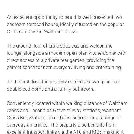
An excellent opportunity to rent this well-presented two
bedroom terraced house, ideally situated on the popular
Cameron Drive in Waltham Cross.
The ground floor offers a spacious and welcoming
lounge, alongside a modern open-plan kitchen/diner with
direct access to a private rear garden, providing the
perfect space for both everyday living and entertaining.
To the first floor, the property comprises two generous
double bedrooms and a family bathroom.
Conveniently located within walking distance of Waltham
Cross and Theobalds Grove railway stations, Waltham
Cross Bus Station, local shops, schools and a range of
everyday amenities. The property also benefits from
excellent transport links via the A10 and M25, making it