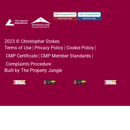
2023 © Christopher Stokes
Terms of Use
Privacy Policy
Cookie Policy
CMP Certificate
CMP Member Standards
Complaints Procedure
Built by The Property Jungle