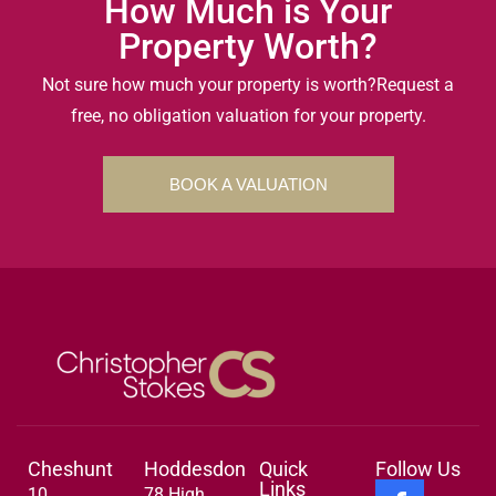
How Much is Your
Property Worth?
Not sure how much your property is worth?
Request a
free, no obligation valuation for your property.
BOOK A VALUATION
Cheshunt
Hoddesdon
Quick
Follow Us
Links
10
78 High