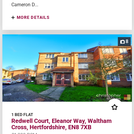
Cameron D...
MORE DETAILS
8
1 BED FLAT
Redwell Court, Eleanor Way, Waltham
Cross, Hertfordshire, EN8 7XB