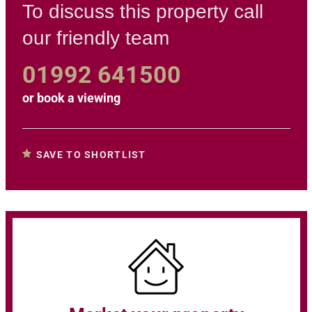
To discuss this property call
our friendly team
01992 641500
or
book a viewing
SAVE TO SHORTLIST