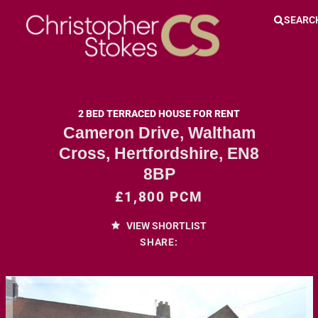
SEARC
2 BED TERRACED HOUSE FOR RENT
Cameron Drive, Waltham
Cross, Hertfordshire, EN8
8BP
£1,800 PCM
VIEW SHORTLIST
SHARE: