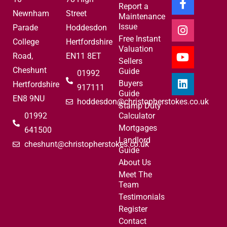
Report a
Newnham
Street
Maintenance
Issue
Parade
Hoddesdon
Free Instant
College
Hertfordshire
Valuation
Road,
EN11 8ET
Sellers
Cheshunt
Guide
01992
Buyers
Hertfordshire
917111
Guide
EN8 9NU
hoddesdon@christopherstokes.co.uk
Stamp Duty
01992
Calculator
Mortgages
641500
Landlord
cheshunt@christopherstokes.co.uk
Guide
About Us
Meet The
Team
Testimonials
Register
Contact