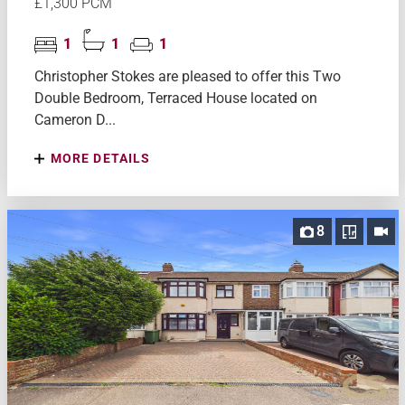
£1,300 PCM
1
1
1
Christopher Stokes are pleased to offer this Two
Double Bedroom, Terraced House located on
Cameron D...
MORE DETAILS
8