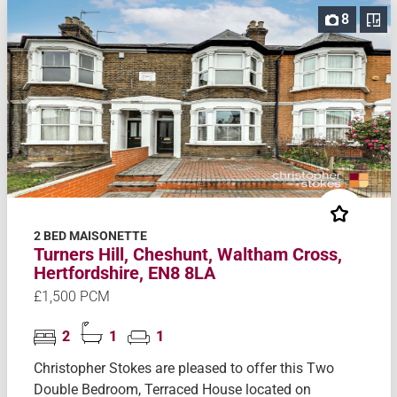
8
2 BED MAISONETTE
Turners Hill, Cheshunt, Waltham Cross,
Hertfordshire, EN8 8LA
£1,500 PCM
2
1
1
Christopher Stokes are pleased to offer this Two
Double Bedroom, Terraced House located on