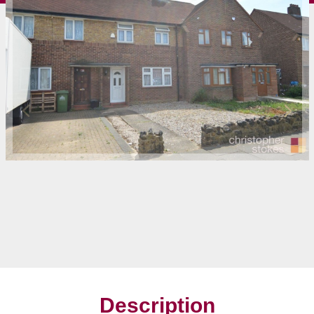
Description