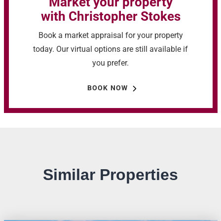
Market your property
with Christopher Stokes
Book a market appraisal for your property
today. Our virtual options are still available if
you prefer.
BOOK NOW
Similar Properties