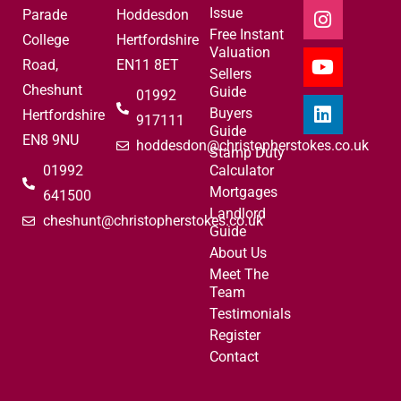
Issue
Parade
Hoddesdon
Free Instant
College
Hertfordshire
Valuation
Road,
EN11 8ET
Sellers
Cheshunt
Guide
01992
Buyers
Hertfordshire
917111
Guide
EN8 9NU
hoddesdon@christopherstokes.co.uk
Stamp Duty
01992
Calculator
Mortgages
641500
Landlord
cheshunt@christopherstokes.co.uk
Guide
About Us
Meet The
Team
Testimonials
Register
Contact