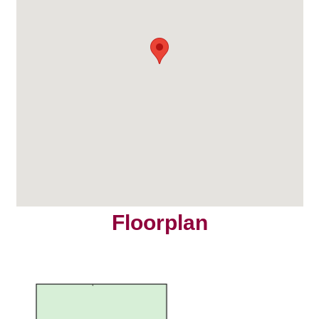
Floorplan