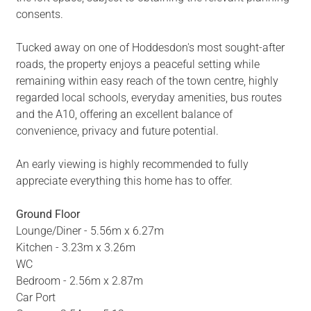
consents.
Tucked away on one of Hoddesdon's most sought-after
roads, the property enjoys a peaceful setting while
remaining within easy reach of the town centre, highly
regarded local schools, everyday amenities, bus routes
and the A10, offering an excellent balance of
convenience, privacy and future potential.
An early viewing is highly recommended to fully
appreciate everything this home has to offer.
Ground Floor
Lounge/Diner - 5.56m x 6.27m
Kitchen - 3.23m x 3.26m
WC
Bedroom - 2.56m x 2.87m
Car Port