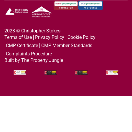
2023 © Christopher Stokes
Terms of Use
Privacy Policy
Cookie Policy
CMP Certificate
CMP Member Standards
Complaints Procedure
Built by The Property Jungle