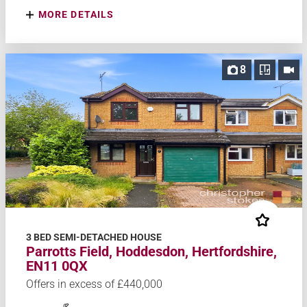
MORE DETAILS
8
3 BED SEMI-DETACHED HOUSE
Parrotts Field, Hoddesdon, Hertfordshire,
EN11 0QX
Offers in excess of £440,000