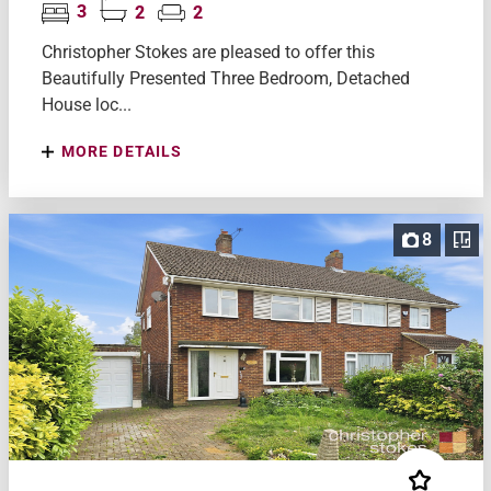
3
2
2
Christopher Stokes are pleased to offer this
Beautifully Presented Three Bedroom, Detached
House loc...
MORE DETAILS
8