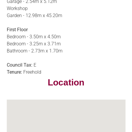
Garage - 2.54m x 5.12m
Workshop
Garden - 12.98m x 45.20m
First Floor
Bedroom - 3.50m x 4.50m
Bedroom - 3.25m x 3.71m
Bathroom - 2.73m x 1.70m
Council Tax:
E
Tenure:
Freehold
Location