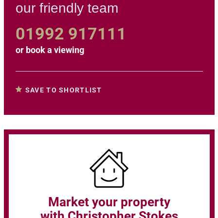
our friendly team
01992 917111
or
book a viewing
SAVE TO SHORTLIST
Market your property
with Christopher Stokes