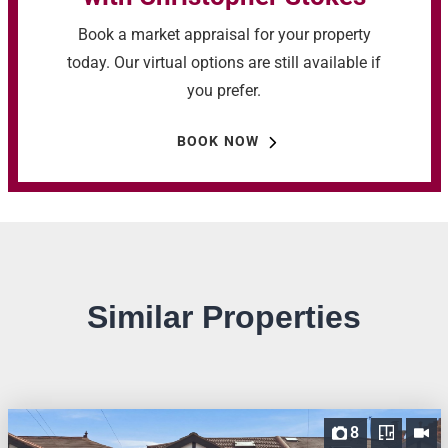
Book a market appraisal for your property
today. Our virtual options are still available if
you prefer.
BOOK NOW
Similar Properties
8