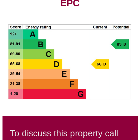
EPC
To discuss this property call