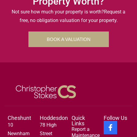
Property Worth?
Not sure how much your property is worth?
Request a
free, no obligation valuation for your property.
BOOK A VALUATION
Cheshunt
Hoddesdon
Quick
Follow Us
Links
10
78 High
Report a
Newnham
Street
Maintenance