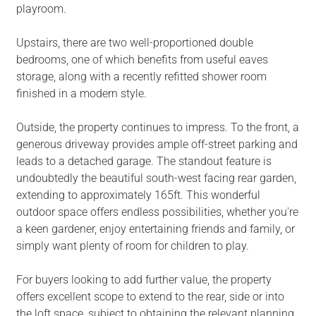
playroom.
Upstairs, there are two well-proportioned double
bedrooms, one of which benefits from useful eaves
storage, along with a recently refitted shower room
finished in a modern style.
Outside, the property continues to impress. To the front, a
generous driveway provides ample off-street parking and
leads to a detached garage. The standout feature is
undoubtedly the beautiful south-west facing rear garden,
extending to approximately 165ft. This wonderful
outdoor space offers endless possibilities, whether you're
a keen gardener, enjoy entertaining friends and family, or
simply want plenty of room for children to play.
For buyers looking to add further value, the property
offers excellent scope to extend to the rear, side or into
the loft space, subject to obtaining the relevant planning