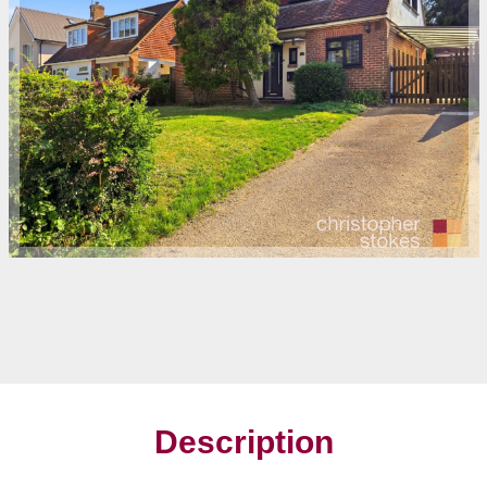
Description