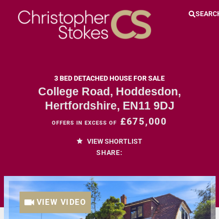
SEARC
3 BED DETACHED HOUSE FOR SALE
College Road, Hoddesdon,
Hertfordshire, EN11 9DJ
£675,000
OFFERS IN EXCESS OF
VIEW SHORTLIST
SHARE:
VIEW VIDEO