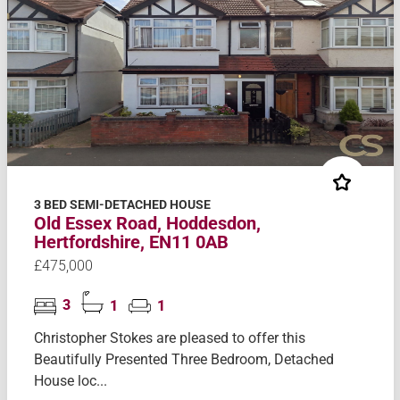
3 BED SEMI-DETACHED HOUSE
Old Essex Road, Hoddesdon,
Hertfordshire, EN11 0AB
£475,000
3
1
1
Christopher Stokes are pleased to offer this
Beautifully Presented Three Bedroom, Detached
House loc...