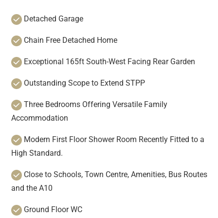
Detached Garage
Chain Free Detached Home
Exceptional 165ft South-West Facing Rear Garden
Outstanding Scope to Extend STPP
Three Bedrooms Offering Versatile Family
Accommodation
Modern First Floor Shower Room Recently Fitted to a
High Standard.
Close to Schools, Town Centre, Amenities, Bus Routes
and the A10
Ground Floor WC