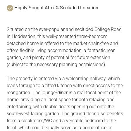
Highly Sought-After & Secluded Location
Situated on the ever-popular and secluded College Road
in Hoddesdon, this well-presented three-bedroom
detached home is offered to the market chain-free and
offers flexible living accommodation, a fantastic rear
garden, and plenty of potential for future extension
(subject to the necessary planning permissions).
The property is entered via a welcoming hallway, which
leads through to a fitted kitchen with direct access to the
rear garden. The lounge/diner is a real focal point of the
home, providing an ideal space for both relaxing and
entertaining, with double doors opening out onto the
south-west facing garden. The ground floor also benefits
from a cloakroom/WC and a versatile bedroom to the
front, which could equally serve as a home office or