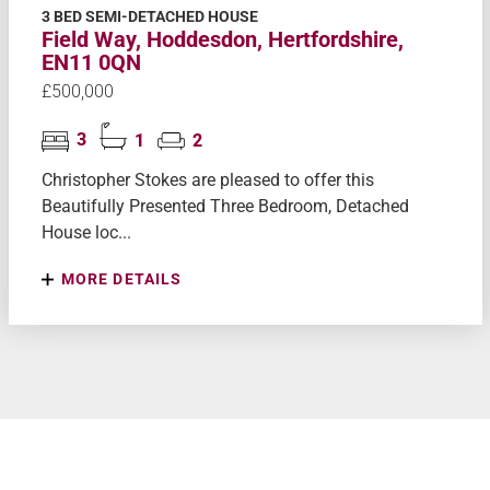
3 BED SEMI-DETACHED HOUSE
Field Way, Hoddesdon, Hertfordshire,
EN11 0QN
£500,000
3
1
2
Christopher Stokes are pleased to offer this
Beautifully Presented Three Bedroom, Detached
House loc...
MORE DETAILS