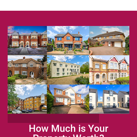
How Much is Your