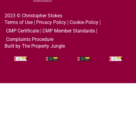
2023 © Christopher Stokes
Terms of Use
Privacy Policy
Cookie Policy
CMP Certificate
CMP Member Standards
Complaints Procedure
Built by The Property Jungle