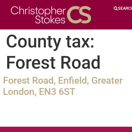
SEARC
County tax:
Forest Road
Forest Road, Enfield, Greater
London, EN3 6ST