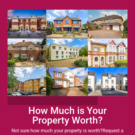
How Much is Your
Property Worth?
Not sure how much your property is worth?
Request a