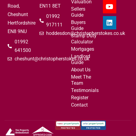
Valuation
Road,
EN11 8ET
Sellers
Cheshunt
Guide
01992
Buyers
Hertfordshire
917111
Guide
EN8 9NU
hoddesdon@christopherstokes.co.uk
Stamp Duty
01992
Calculator
Mortgages
641500
Landlord
cheshunt@christopherstokes.co.uk
Guide
About Us
Meet The
Team
Testimonials
Register
Contact