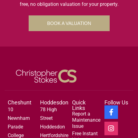
free, no obligation valuation for your property.
BOOK A VALUATION
Cheshunt
Hoddesdon
Quick
Follow Us
Links
10
78 High
Report a
Newnham
Street
Maintenance
Issue
Parade
Hoddesdon
Free Instant
College
Hertfordshire