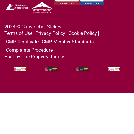
2023 © Christopher Stokes
Terms of Use
Privacy Policy
Cookie Policy
CMP Certificate
CMP Member Standards
Complaints Procedure
Built by The Property Jungle