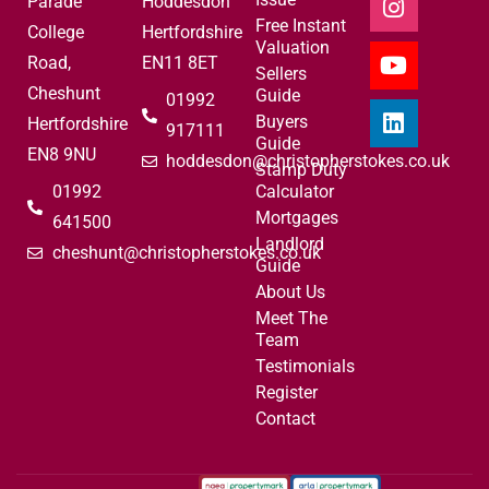
Parade
Hoddesdon
Free Instant
College
Hertfordshire
Valuation
Road,
EN11 8ET
Sellers
Cheshunt
Guide
01992
Buyers
Hertfordshire
917111
Guide
EN8 9NU
hoddesdon@christopherstokes.co.uk
Stamp Duty
01992
Calculator
Mortgages
641500
Landlord
cheshunt@christopherstokes.co.uk
Guide
About Us
Meet The
Team
Testimonials
Register
Contact