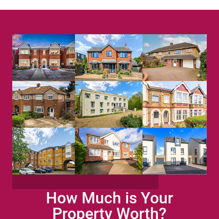
How Much is Your
Property Worth?