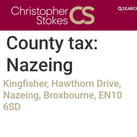
SEARC
County tax:
Nazeing
Kingfisher, Hawthorn Drive,
Nazeing, Broxbourne, EN10
6SD