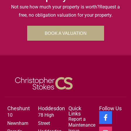
Not sure how much your property is worth?
Request a
free, no obligation valuation for your property.
BOOK A VALUATION
Cheshunt
Hoddesdon
Quick
Follow Us
Links
10
78 High
Report a
Newnham
Street
Maintenance
Issue