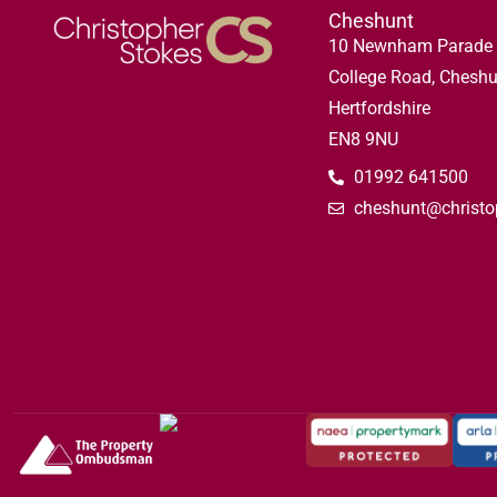
Cheshunt
10 Newnham Parade
College Road, Cheshu
Hertfordshire
EN8 9NU
01992 641500
cheshunt@christo