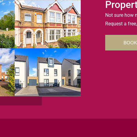
Proper
Not sure how m
Request a free,
BOOK