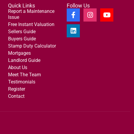
Quick Links
Follow Us
Report a Maintenance
Issue
Free Instant Valuation
Sellers Guide
Buyers Guide
Stamp Duty Calculator
Mortgages
Landlord Guide
About Us
Meet The Team
Testimonials
Register
Contact