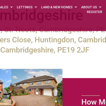
SALES
LETTINGS
LAND & NEW HOMES
ABOUT US
mbridgeshire
REGISTER
, St. Neots, Cambridgeshire, P
rs Close, Huntingdon, Cambrid
s, Cambridgeshire, PE19 2JF
How Mu