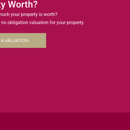
ty Worth?
uch your property is worth?
 no obligation valuation for your property.
 A VALUATION