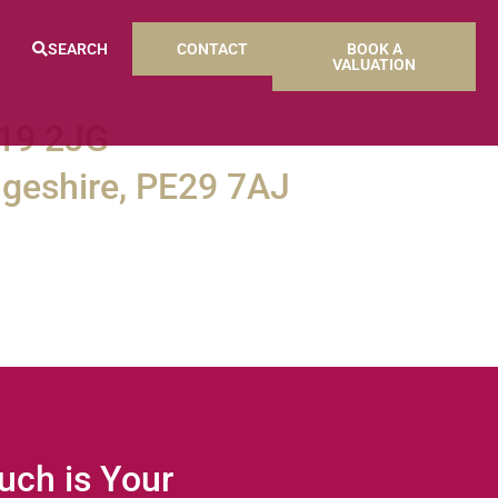
SEARCH
CONTACT
BOOK A
VALUATION
E19 2JG
geshire, PE29 7AJ
ch is Your