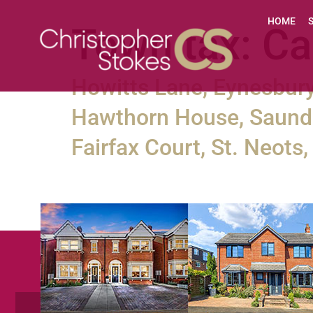
HOME
Town tax:
Ca
Howitts Lane, Eynesbury
Hawthorn House, Saunde
Fairfax Court, St. Neot