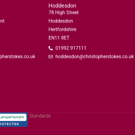
Hoddesdon
78 High Street
nt
Hoddesdon
Hertfordshire
EN11 8ET
01992 917111
pherstokes.co.uk
hoddesdon@christopherstokes.co.uk