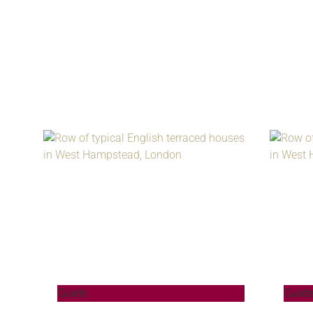
Guide
Guid