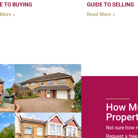
E TO BUYING
GUIDE TO SELLING
More »
Read More »
How Mu
Proper
Not sure how m
Request a free,