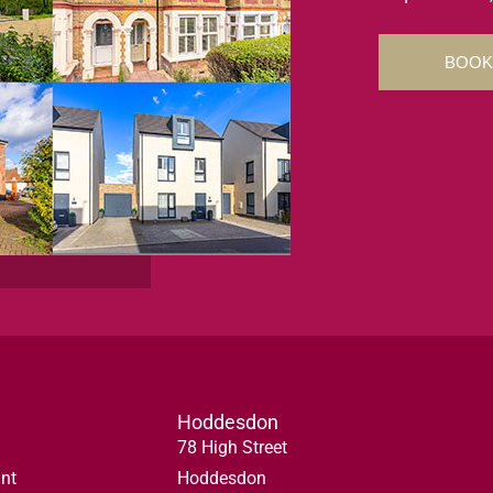
BOOK
Hoddesdon
78 High Street
nt
Hoddesdon