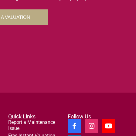
 A VALUATION
Quick Links
Follow Us
Report a Maintenance
Issue
Free Instant Valuation