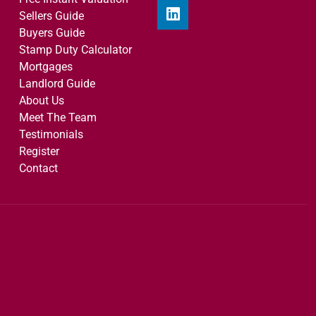
Sellers Guide
Buyers Guide
Stamp Duty Calculator
Mortgages
Landlord Guide
About Us
Meet The Team
Testimonials
Register
Contact