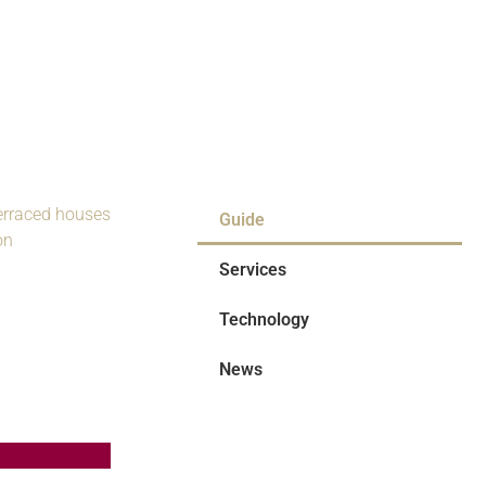
Guide
Services
Technology
News