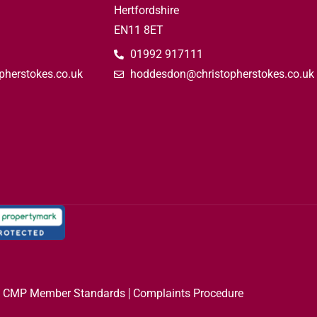
Hertfordshire
EN11 8ET
01992 917111
pherstokes.co.uk
hoddesdon@christopherstokes.co.uk
CMP Member Standards
Complaints Procedure