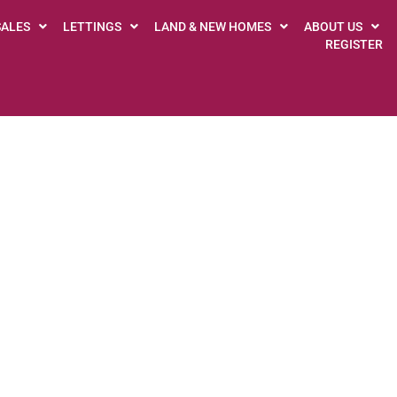
SALES
LETTINGS
LAND & NEW HOMES
ABOUT US
REGISTER
GUILD SERVICE