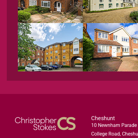
Cheshunt
10 Newnham Parade
College Road, Cheshu