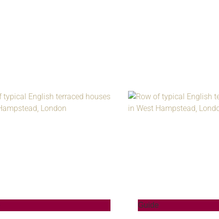
e
Guide