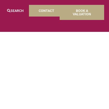
SEARCH
CONTACT
BOOK A
VALUATION
S