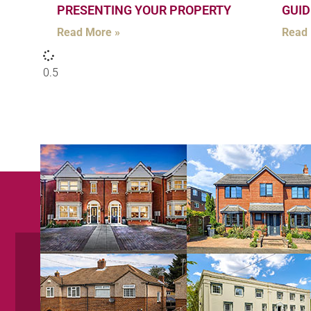
PRESENTING YOUR PROPERTY
GUID
Read More »
Read 