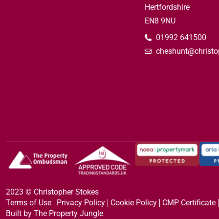
Hertfordshire
EN8 9NU
01992 641500
cheshunt@christo
2023 © Christopher Stokes
Terms of Use
Privacy Policy
Cookie Policy
CMP Certificate
Built by The Property Jungle