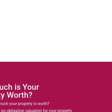
ch is Your
ty Worth?
uch your property is worth?
 no obligation valuation for your property.