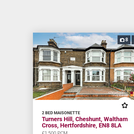
8
2 BED MAISONETTE
Turners Hill, Cheshunt, Waltham
Cross, Hertfordshire, EN8 8LA
£1,500 PCM