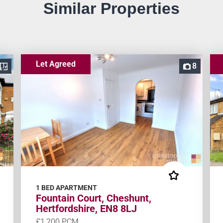
Similar Properties
Let Agreed
8
1 BED APARTMENT
Fountain Court, Cheshunt,
Hertfordshire, EN8 8LJ
£1,200 PCM