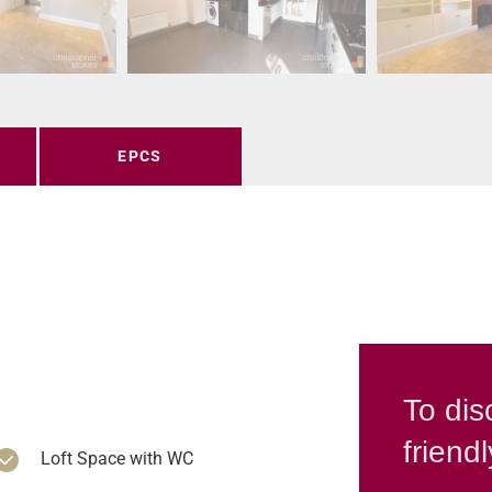
EPCS
To dis
friend
Loft Space with WC