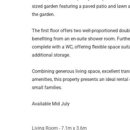
sized garden featuring a paved patio and lawn a
the garden.
The first floor offers two well-proportioned dou
benefiting from an en-suite shower room. Furth
complete with a WC, offering flexible space suit
additional storage.
Combining generous living space, excellent trans
amenities, this property presents an ideal rental
small families.
Available Mid July
Living Room - 7.1m x 3.6m