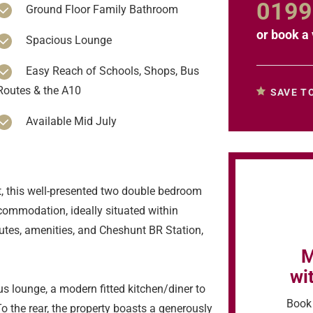
0199
Ground Floor Family Bathroom
or
book a 
Spacious Lounge
Easy Reach of Schools, Shops, Bus
Routes & the A10
SAVE T
Available Mid July
, this well-presented two double bedroom
commodation, ideally situated within
outes, amenities, and Cheshunt BR Station,
M
wi
s lounge, a modern fitted kitchen/diner to
Book 
o the rear, the property boasts a generously