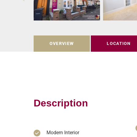
OVERVIEW
LOCATION
Description
Modern Interior