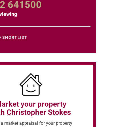
2 641500
viewing
O SHORTLIST
arket your property
th Christopher Stokes
a market appraisal for your property