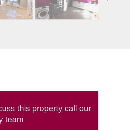
cuss this property call our
ly team