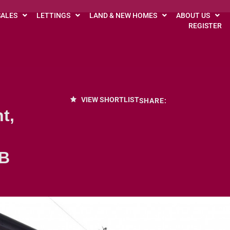
SALES
LETTINGS
LAND & NEW HOMES
ABOUT US
REGISTER
VIEW SHORTLIST
SHARE:
t,
DB