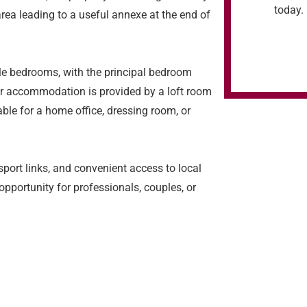
today. 
rea leading to a useful annexe at the end of
ble bedrooms, with the principal bedroom
er accommodation is provided by a loft room
able for a home office, dressing room, or
port links, and convenient access to local
 opportunity for professionals, couples, or