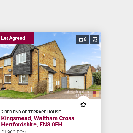
Let Agreed
8
2 BED END OF TERRACE HOUSE
Kingsmead, Waltham Cross,
Hertfordshire, EN8 0EH
£1,900 PCM