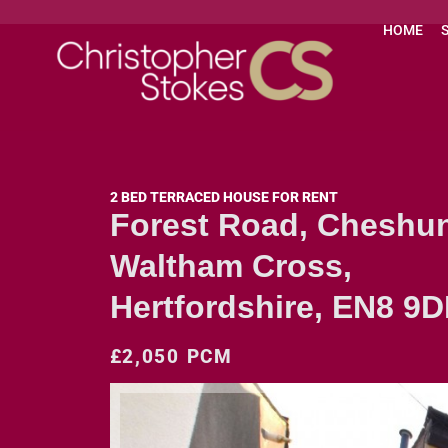
HOME
2 BED TERRACED HOUSE FOR RENT
Forest Road, Cheshun
Waltham Cross,
Hertfordshire, EN8 9
£2,050 PCM