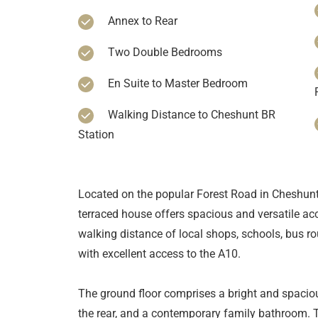
Annex to Rear
Two Double Bedrooms
En Suite to Master Bedroom
Walking Distance to Cheshunt BR
Station
Located on the popular Forest Road in Cheshunt
terraced house offers spacious and versatile ac
walking distance of local shops, schools, bus r
with excellent access to the A10.
The ground floor comprises a bright and spaciou
the rear, and a contemporary family bathroom. T