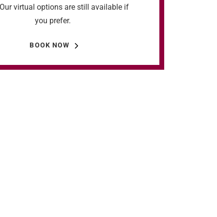
Our virtual options are still available if
you prefer.
BOOK NOW