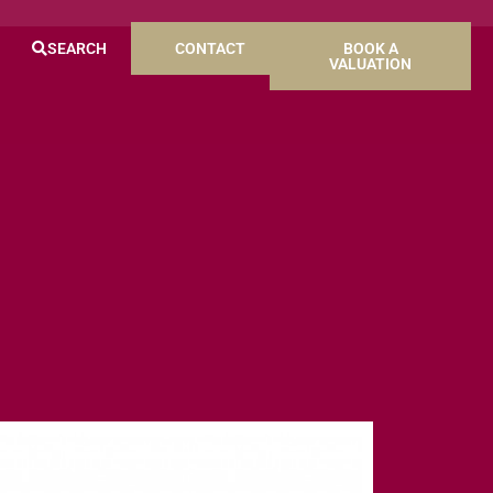
SEARCH
CONTACT
BOOK A
VALUATION