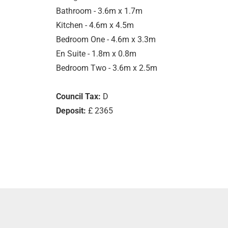
Bathroom - 3.6m x 1.7m
Kitchen - 4.6m x 4.5m
Bedroom One - 4.6m x 3.3m
En Suite - 1.8m x 0.8m
Bedroom Two - 3.6m x 2.5m
Council Tax:
D
Deposit:
£ 2365