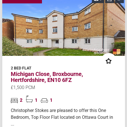
2 BED FLAT
Michigan Close, Broxbourne,
Hertfordshire, EN10 6FZ
£1,500 PCM
2
1
1
Christopher Stokes are pleased to offer this One
Bedroom, Top Floor Flat located on Ottawa Court in
...