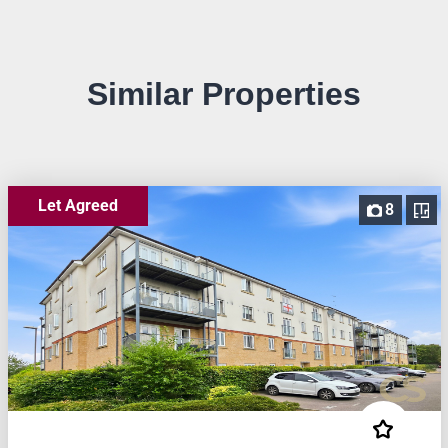
Similar Properties
Let Agreed
8