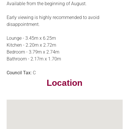
Available from the beginning of August.
Early viewing is highly recommended to avoid
disappointment.
Lounge - 3.45m x 6.25m
Kitchen - 2.20m x 2.72m
Bedroom - 3.79m x 2.74m
Bathroom - 2.17m x 1.70m
Council Tax:
C
Location