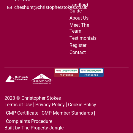
Landlord
cheshunt@christopherstokes.co.uk
Guide
About Us
Meet The
Team
Testimonials
Register
Contact
2023 © Christopher Stokes
Terms of Use
Privacy Policy
Cookie Policy
CMP Certificate
CMP Member Standards
Complaints Procedure
Built by The Property Jungle