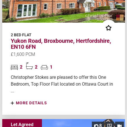
2 BED FLAT
Yukon Road, Broxbourne, Hertfordshire,
EN10 6FN
£1,600 PCM
2
2
1
Christopher Stokes are pleased to offer this One
Bedroom, Top Floor Flat located on Ottawa Court in
...
MORE DETAILS
Let Agreed
8