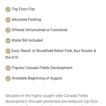
Top Floor Flat
Allocated Parking
Offered Unfurnished or Furnished
Water Bill Included
Easy Reach of Brookfield Retail Park, Bus Routes &
the A10
Popular Canada Fields Development
Available Beginning of August
Situated on the highly sought-after Canada Fields
development, this well-presented one-bedroom top floor