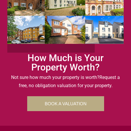
How Much is Your
Property Worth?
Not sure how much your property is worth?
Request a
free, no obligation valuation for your property.
BOOK A VALUATION