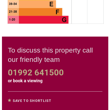
To discuss this property call
our friendly team
01992 641500
or
book a viewing
SAVE TO SHORTLIST