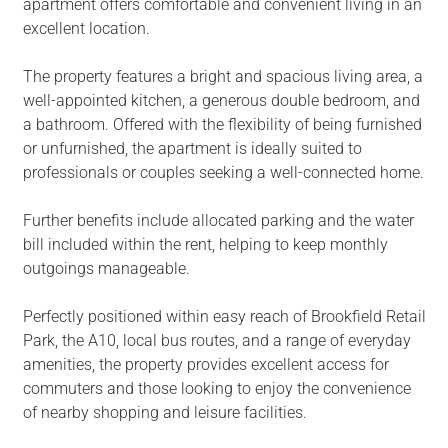
apartment offers comfortable and convenient living in an
excellent location.
The property features a bright and spacious living area, a
well-appointed kitchen, a generous double bedroom, and
a bathroom. Offered with the flexibility of being furnished
or unfurnished, the apartment is ideally suited to
professionals or couples seeking a well-connected home.
Further benefits include allocated parking and the water
bill included within the rent, helping to keep monthly
outgoings manageable.
Perfectly positioned within easy reach of Brookfield Retail
Park, the A10, local bus routes, and a range of everyday
amenities, the property provides excellent access for
commuters and those looking to enjoy the convenience
of nearby shopping and leisure facilities.