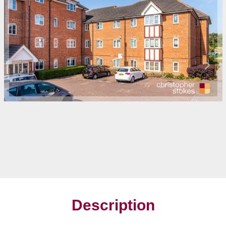
Description