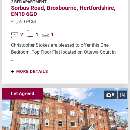
2 BED APARTMENT
Sorbus Road, Broxbourne, Hertfordshire,
EN10 6GD
£1,550 PCM
2
1
1
Christopher Stokes are pleased to offer this One
Bedroom, Top Floor Flat located on Ottawa Court in
...
MORE DETAILS
Let Agreed
8