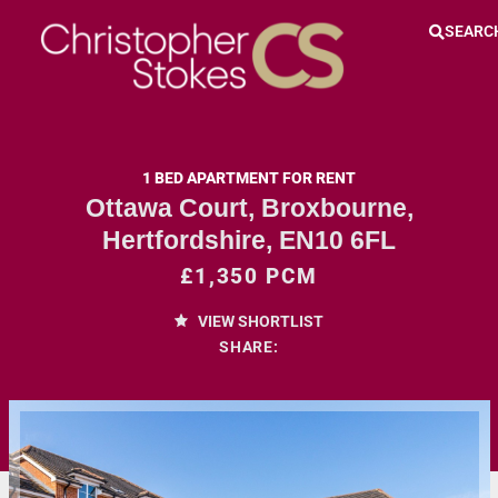
SEARC
1 BED APARTMENT FOR RENT
Ottawa Court, Broxbourne,
Hertfordshire, EN10 6FL
£1,350 PCM
VIEW SHORTLIST
SHARE: