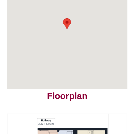
Floorplan