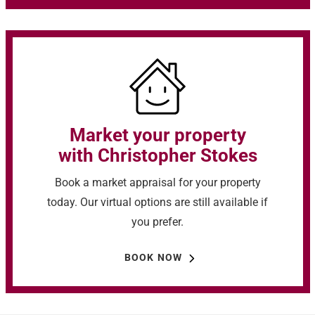
Market your property
with Christopher Stokes
Book a market appraisal for your property
today. Our virtual options are still available if
you prefer.
BOOK NOW