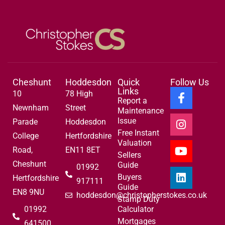
Cheshunt
Hoddesdon
Quick
Follow Us
Links
10
78 High
Report a
Newnham
Street
Maintenance
Issue
Parade
Hoddesdon
Free Instant
College
Hertfordshire
Valuation
Road,
EN11 8ET
Sellers
Cheshunt
Guide
01992
Buyers
Hertfordshire
917111
Guide
EN8 9NU
hoddesdon@christopherstokes.co.uk
Stamp Duty
01992
Calculator
Mortgages
641500