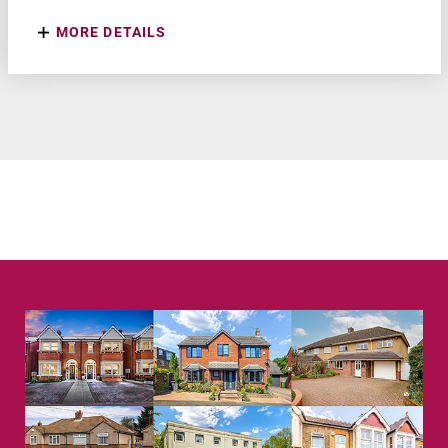
MORE DETAILS