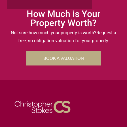
How Much is Your
Property Worth?
Not sure how much your property is worth?
Request a
free, no obligation valuation for your property.
BOOK A VALUATION