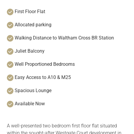
First Floor Flat
Allocated parking
Walking Distance to Waltham Cross BR Station
Juliet Balcony
Well Proportioned Bedrooms
Easy Access to A10 & M25
Spacious Lounge
Available Now
A well-presented two bedroom first floor flat situated
within the sought-after Westgate Court development in