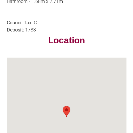
Bathroom - 1.68m x 2.71m
Council Tax:
C
Deposit:
1788
Location