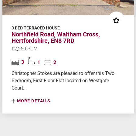
3 BED TERRACED HOUSE
Northfield Road, Waltham Cross,
Hertfordshire, EN8 7RD
£2,250 PCM
3
1
2
Christopher Stokes are pleased to offer this Two
Bedroom, First Floor Flat located on Westgate
Court...
MORE DETAILS