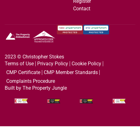
Register
Contact
2023 © Christopher Stokes
Terms of Use
Privacy Policy
Cookie Policy
CMP Certificate
CMP Member Standards
Complaints Procedure
Built by The Property Jungle