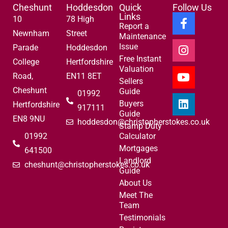
Cheshunt
Hoddesdon
Quick
Follow Us
Links
10
78 High
Report a
Newnham
Street
Maintenance
Issue
Parade
Hoddesdon
Free Instant
College
Hertfordshire
Valuation
Road,
EN11 8ET
Sellers
Cheshunt
Guide
01992
Buyers
Hertfordshire
917111
Guide
EN8 9NU
hoddesdon@christopherstokes.co.uk
Stamp Duty
01992
Calculator
Mortgages
641500
Landlord
cheshunt@christopherstokes.co.uk
Guide
About Us
Meet The
Team
Testimonials