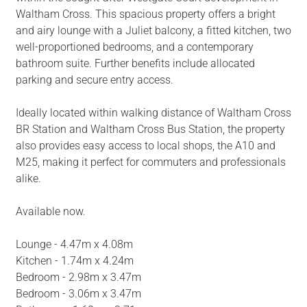
Waltham Cross. This spacious property offers a bright
and airy lounge with a Juliet balcony, a fitted kitchen, two
well-proportioned bedrooms, and a contemporary
bathroom suite. Further benefits include allocated
parking and secure entry access.
Ideally located within walking distance of Waltham Cross
BR Station and Waltham Cross Bus Station, the property
also provides easy access to local shops, the A10 and
M25, making it perfect for commuters and professionals
alike.
Available now.
Lounge - 4.47m x 4.08m
Kitchen - 1.74m x 4.24m
Bedroom - 2.98m x 3.47m
Bedroom - 3.06m x 3.47m