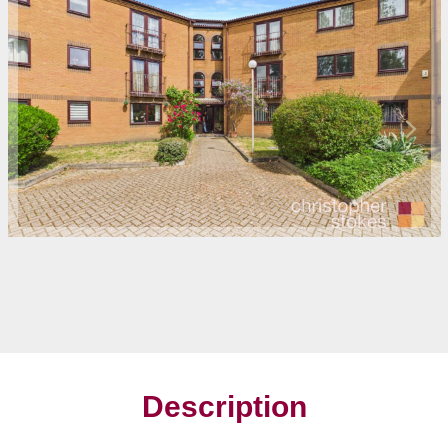
Description