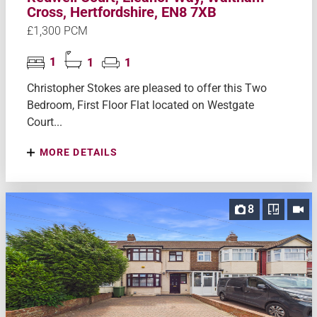
Cross, Hertfordshire, EN8 7XB
£1,300 PCM
1
1
1
Christopher Stokes are pleased to offer this Two
Bedroom, First Floor Flat located on Westgate
Court...
MORE DETAILS
8