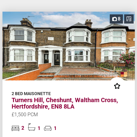
8
2 BED MAISONETTE
Turners Hill, Cheshunt, Waltham Cross,
Hertfordshire, EN8 8LA
£1,500 PCM
2
1
1