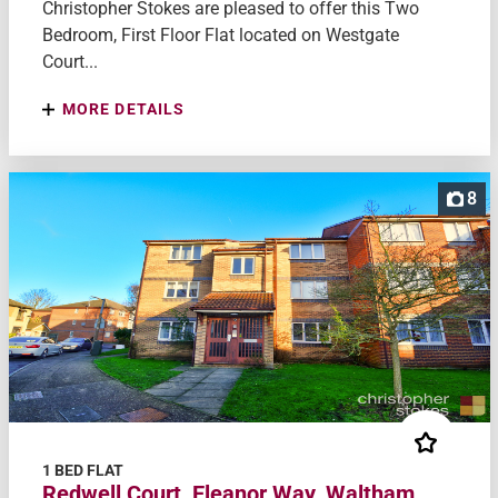
Christopher Stokes are pleased to offer this Two
Bedroom, First Floor Flat located on Westgate
Court...
MORE DETAILS
8
1 BED FLAT
Redwell Court, Eleanor Way, Waltham