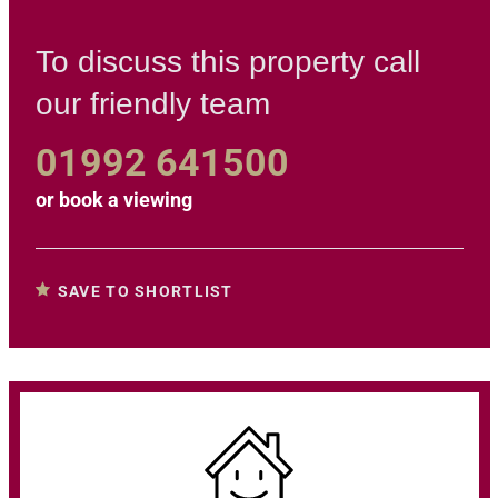
To discuss this property call
our friendly team
01992 641500
or
book a viewing
SAVE TO SHORTLIST