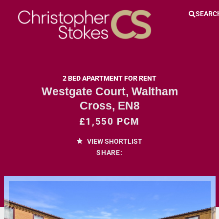
SEARC
2 BED APARTMENT FOR RENT
Westgate Court, Waltham
Cross, EN8
£1,550 PCM
VIEW SHORTLIST
SHARE: