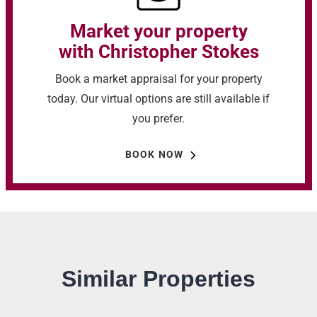
Market your property
with Christopher Stokes
Book a market appraisal for your property
today. Our virtual options are still available if
you prefer.
BOOK NOW
Similar Properties