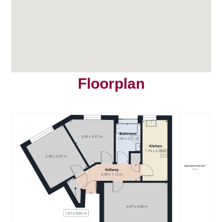
Floorplan